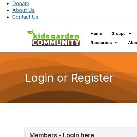
Donate
About Us
Contact Us
Home
Groups
Resources
Abo
Login or Register
Members - Login here