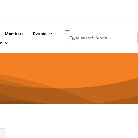
Members
Events
ut