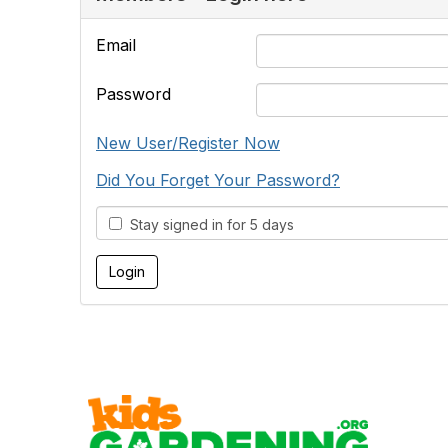
Email
Password
New User/Register Now
Did You Forget Your Password?
Stay signed in for 5 days
Cont