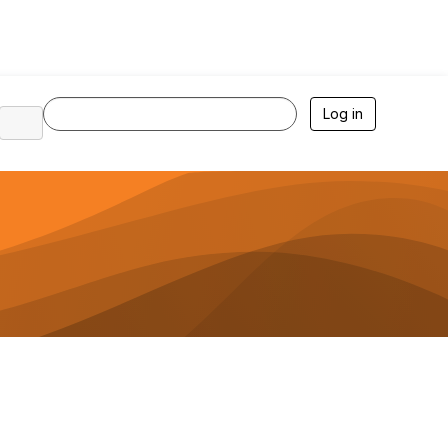
Log in