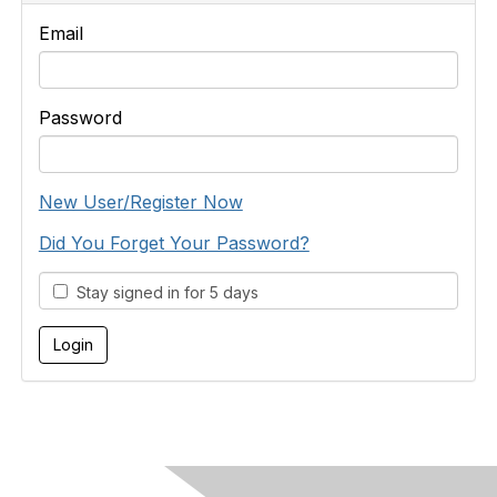
Email
Password
New User/Register Now
Did You Forget Your Password?
Stay signed in for 5 days