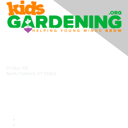
Contact Us
PO Box 105
North Thetford, VT 05054
community@kidsgardening.org
Quick Links
Contact Us
About Us