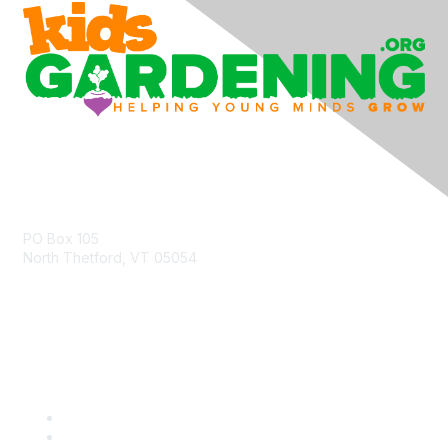
Contact Us
PO Box 105
North Thetford, VT 05054
community@kidsgardening.org
Quick Links
Contact Us
About Us