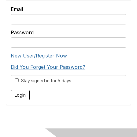
Email
Password
New User/Register Now
Did You Forget Your Password?
Stay signed in for 5 days