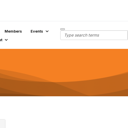
Members
Events
ut