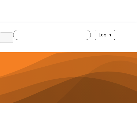
Log in