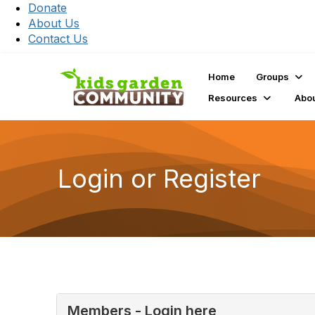
Donate
About Us
Contact Us
Home
Groups
Resources
Abo
Login or Register
Members - Login here