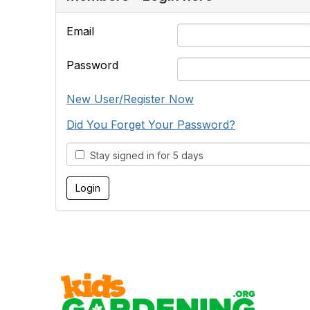
Email
Password
New User/Register Now
Did You Forget Your Password?
Stay signed in for 5 days
Cont