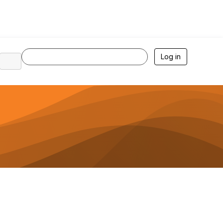
Log in