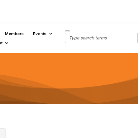
Members
Events
ut