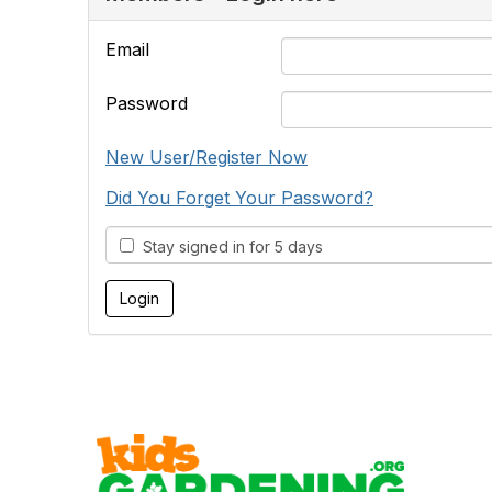
Email
Password
New User/Register Now
Did You Forget Your Password?
Stay signed in for 5 days
Cont