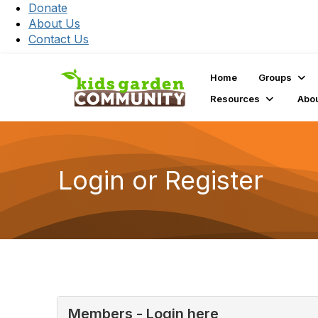
Donate
About Us
Contact Us
Home
Groups
Resources
Abo
Login or Register
Members - Login here