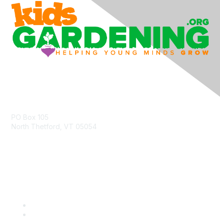
Contact Us
PO Box 105
North Thetford, VT 05054
community@kidsgardening.org
Quick Links
Contact Us
About Us