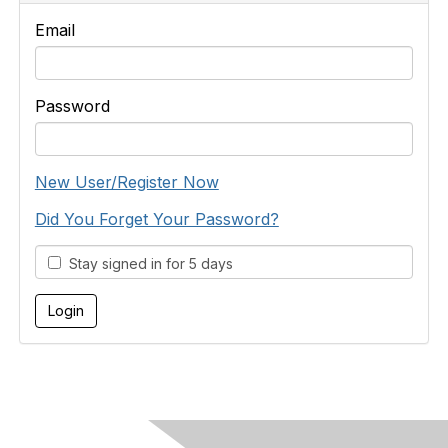
Email
Password
New User/Register Now
Did You Forget Your Password?
Stay signed in for 5 days