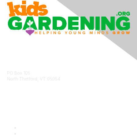
Contact Us
PO Box 105
North Thetford, VT 05054
community@kidsgardening.org
Quick Links
Contact Us
About Us