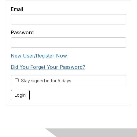
Email
Password
New User/Register Now
Did You Forget Your Password?
Stay signed in for 5 days