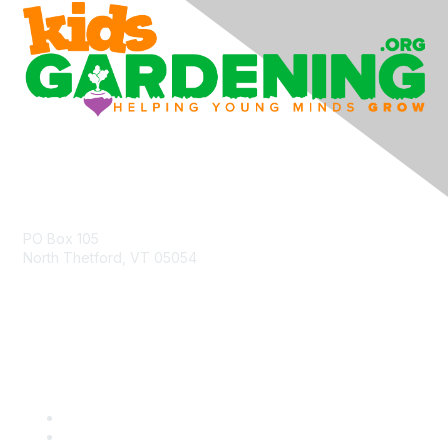
Contact Us
PO Box 105
North Thetford, VT 05054
community@kidsgardening.org
Quick Links
Contact Us
About Us