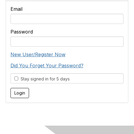
Email
Password
New User/Register Now
Did You Forget Your Password?
Stay signed in for 5 days