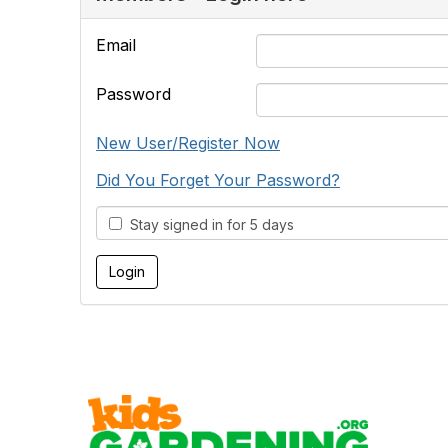
Email
Password
New User/Register Now
Did You Forget Your Password?
Stay signed in for 5 days
Cont