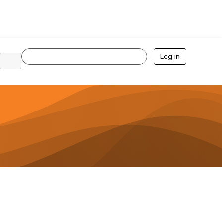
Log in