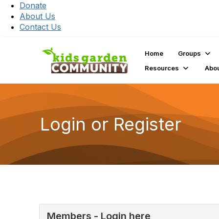
Donate
About Us
Contact Us
Home
Groups
Resources
Abo
Login or Register
Members - Login here