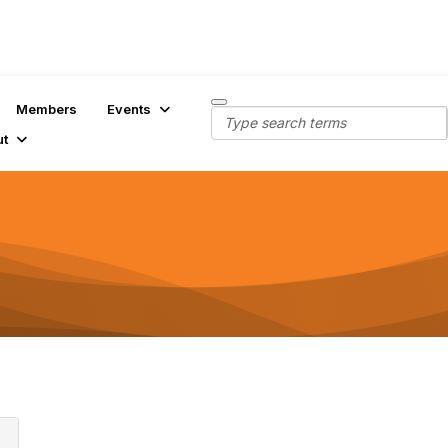
Members
Events
ut