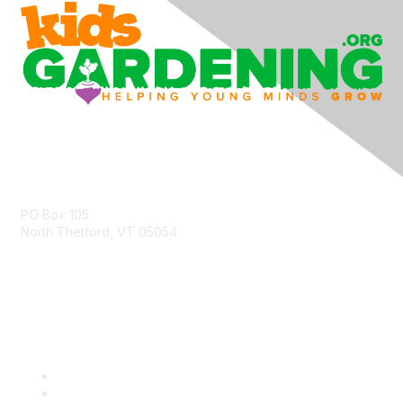
Contact Us
PO Box 105
North Thetford, VT 05054
community@kidsgardening.org
Quick Links
Contact Us
About Us