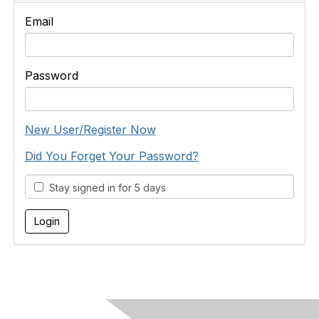
Email
Password
New User/Register Now
Did You Forget Your Password?
Stay signed in for 5 days