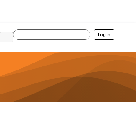
Log in