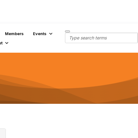
Members
Events
ut