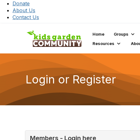
Donate
About Us
Contact Us
Home
Groups
Resources
Abo
Login or Register
Members - Login here