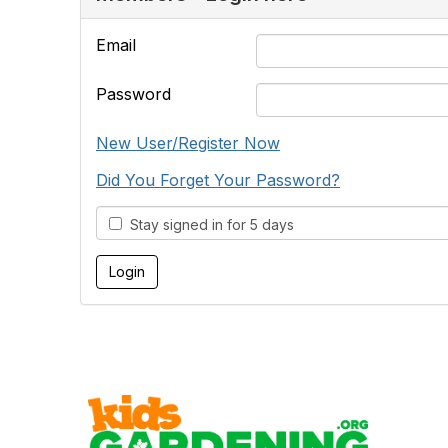
Email
Password
New User/Register Now
Did You Forget Your Password?
Stay signed in for 5 days
Cont