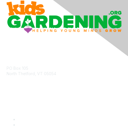
Contact Us
PO Box 105
North Thetford, VT 05054
community@kidsgardening.org
Quick Links
Contact Us
About Us