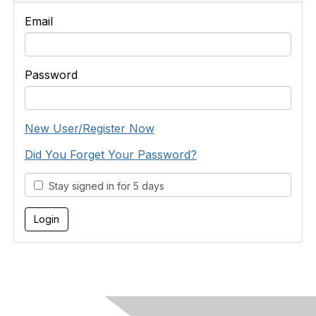
Email
Password
New User/Register Now
Did You Forget Your Password?
Stay signed in for 5 days