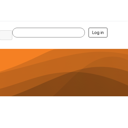
Log in