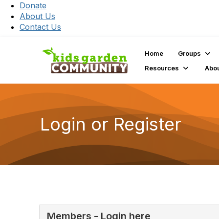
Donate
About Us
Contact Us
Home
Groups
Resources
Abo
Login or Register
Members - Login here