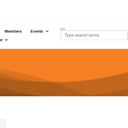
Members
Events
ut