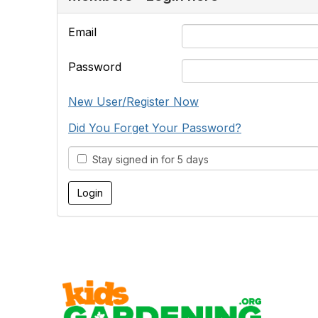
Email
Password
New User/Register Now
Did You Forget Your Password?
Stay signed in for 5 days
Cont