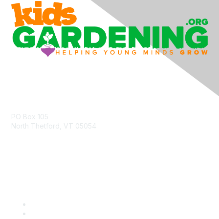
Contact Us
PO Box 105
North Thetford, VT 05054
community@kidsgardening.org
Quick Links
Contact Us
About Us