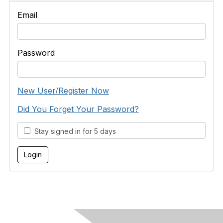
Email
Password
New User/Register Now
Did You Forget Your Password?
Stay signed in for 5 days