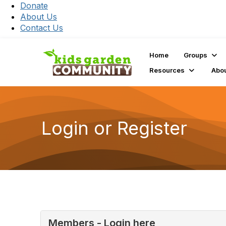
Donate
About Us
Contact Us
Home
Groups
Resources
Abo
Login or Register
Members - Login here