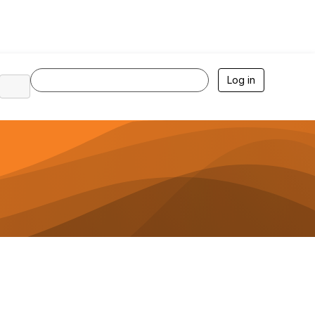
Log in