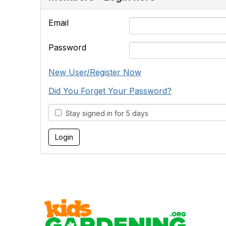
Email
Password
New User/Register Now
Did You Forget Your Password?
Stay signed in for 5 days
Cont