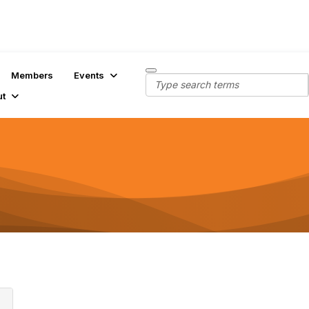
Members
Events
ut