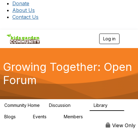
Donate
About Us
Contact Us
Log in
T
o
g
g
l
Growing Together: Open
e
n
Forum
a
v
i
g
a
Community Home
Discussion
Library
t
3.3K
173
i
Blogs
Events
Members
o
0
0
7K
n
View Only