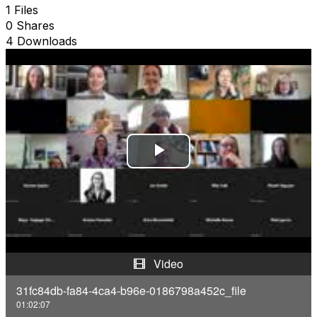
1 Files
0 Shares
4 Downloads
P
l
a
y
Video
V
31fc84db-fa84-4ca4-b96e-0186798a452c_file
01:02:07
i