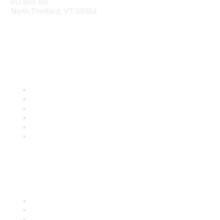
PO Box 105
North Thetford, VT 05054
community@kidsgardening.org
Quick Links
Contact Us
About Us
Groups
Help/FAQ
Getting Started
Community Guidelines
Follow Us