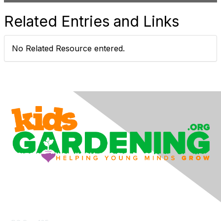
d
Related Entries and Links
e
No Related Resource entered.
o
Contact Us