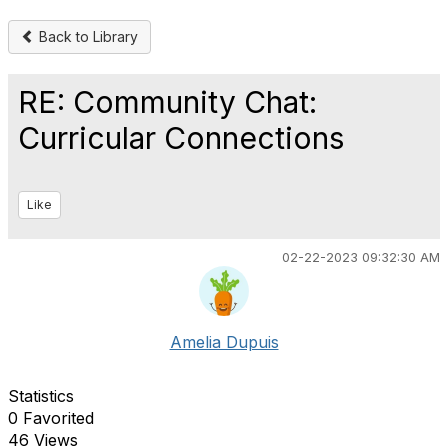
Back to Library
RE: Community Chat:
Curricular Connections
Like
02-22-2023 09:32:30 AM
Amelia Dupuis
Statistics
0 Favorited
46 Views