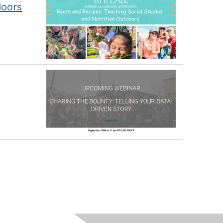
doors