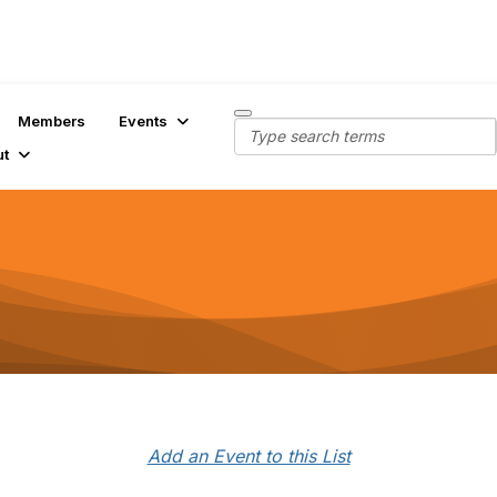
Members
Events
ut
Add an Event to this List