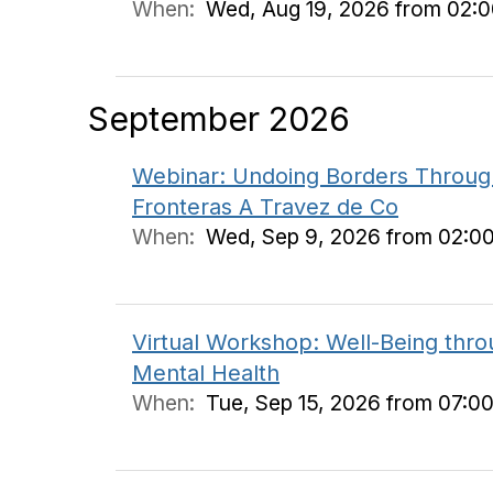
When:
Wed, Aug 19, 2026 from 02:
September 2026
Webinar: Undoing Borders Through
Fronteras A Travez de Co
When:
Wed, Sep 9, 2026 from 02:0
Virtual Workshop: Well-Being thr
Mental Health
When:
Tue, Sep 15, 2026 from 07:0