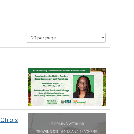
Ohio's