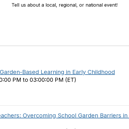
Tell us about a local, regional, or national event!
 Garden-Based Learning in Early Childhood
00:00 PM to 03:00:00 PM (ET)
achers: Overcoming School Garden Barriers in 