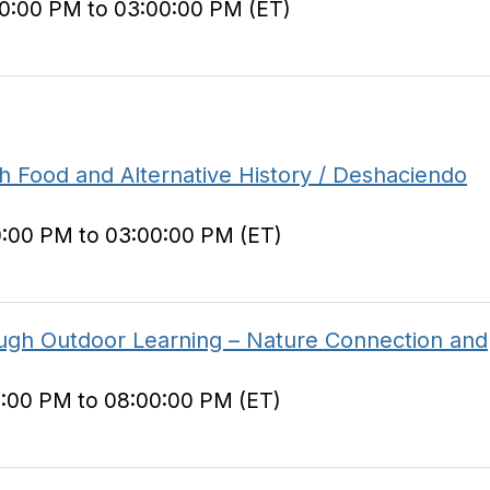
00:00 PM to 03:00:00 PM (ET)
 Food and Alternative History / Deshaciendo
0:00 PM to 03:00:00 PM (ET)
ough Outdoor Learning – Nature Connection and
0:00 PM to 08:00:00 PM (ET)