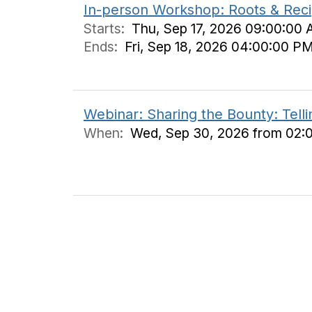
In-person Workshop: Roots & Recip
Starts:
Thu, Sep 17, 2026 09:00:00 
Ends:
Fri, Sep 18, 2026 04:00:00 P
Webinar: Sharing the Bounty: Tell
When:
Wed, Sep 30, 2026 from 02: