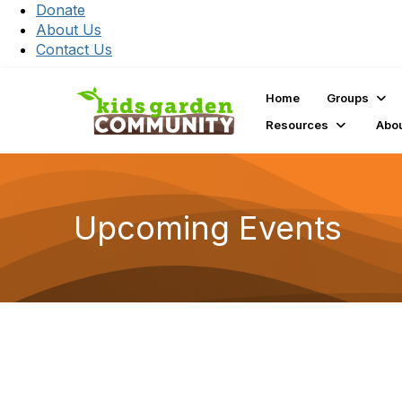
Donate
About Us
Contact Us
Home
Groups
Resources
Abo
Upcoming Events