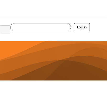
Log in