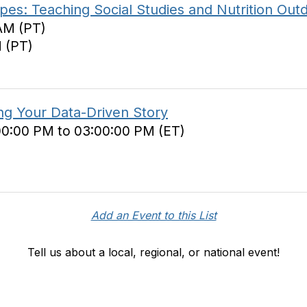
es: Teaching Social Studies and Nutrition Out
AM (PT)
M (PT)
ing Your Data-Driven Story
00:00 PM to 03:00:00 PM (ET)
Add an Event to this List
Tell us about a local, regional, or national event!