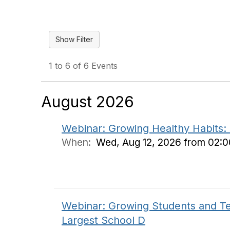
1 to 6 of 6 Events
August 2026
Webinar: Growing Healthy Habits:
When:
Wed, Aug 12, 2026 from 02:
Webinar: Growing Students and Te
Largest School D