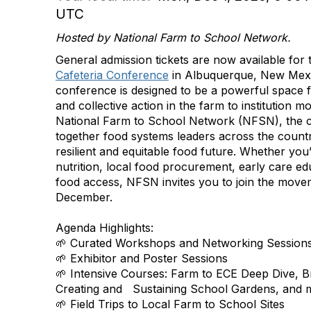
UTC
Hosted by National Farm to School Network.
General admission tickets are now available for
Cafeteria Conference
in Albuquerque, New Mexi
conference is designed to be a powerful space f
and collective action in the farm to institution
National Farm to School Network (NFSN), the c
together food systems leaders across the count
resilient and equitable food future. Whether you
nutrition, local food procurement, early care e
food access
, NFSN invites you to join the move
December.
Agenda Highlights:
🌱 Curated Workshops and Networking Session
🌱 Exhibitor and Poster Sessions
🌱 Intensive Courses: Farm to ECE Deep Dive, Br
Creating and Sustaining School Gardens, and 
🌱 Field Trips to Local Farm to School Sites