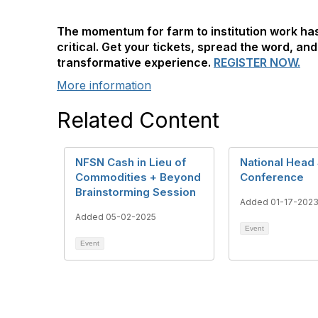
The momentum for farm to institution work h
critical. Get your tickets, spread the word, and
transformative experience.
REGISTER NOW.
More information
Related Content
NFSN Cash in Lieu of
National Head 
Commodities + Beyond
Conference
Brainstorming Session
Added 01-17-202
Added 05-02-2025
Event
Event