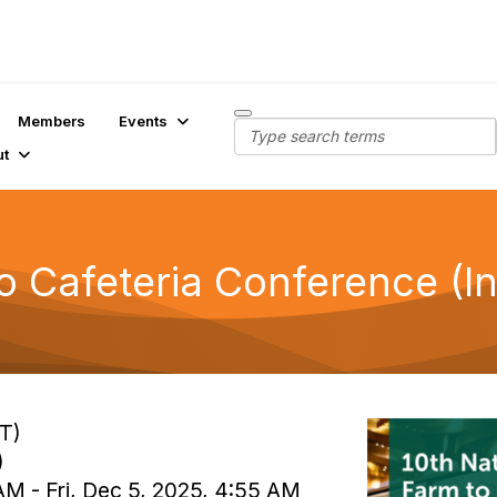
Members
Events
ut
o Cafeteria Conference (I
T)
)
AM - Fri, Dec 5, 2025, 4:55 AM