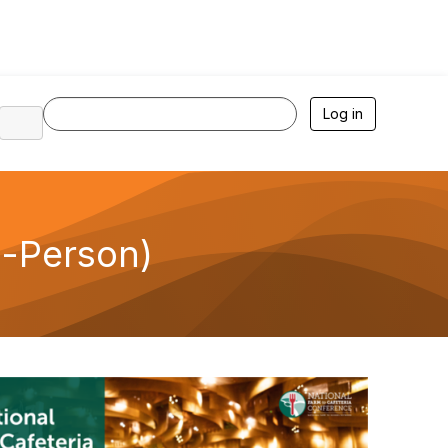
Log in
n-Person)