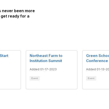
as never been more
 get ready for a
Start
Northeast Farm to
Green Scho
Institution Summit
Conference
3
Added 01-17-2023
Added 01-13-2
Event
Event