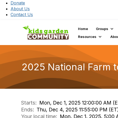
Donate
About Us
Contact Us
Home
Groups
Resources
Abo
2025 National Farm t
Starts:
Mon, Dec 1, 2025 12:00:00 AM (E
Ends:
Thu, Dec 4, 2025 11:55:00 PM (ET
Your local time:
Mon, Dec 1, 2025, 5:00 