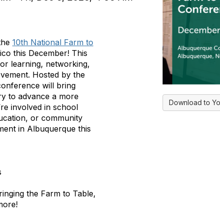
 the
10th National Farm to
co this December! This
or learning, networking,
 movement. Hosted by the
onference will bring
ry to advance a more
Download to Yo
’re involved in
school
ducation, or community
ment in Albuquerque this
s
inging the Farm to Table,
more!