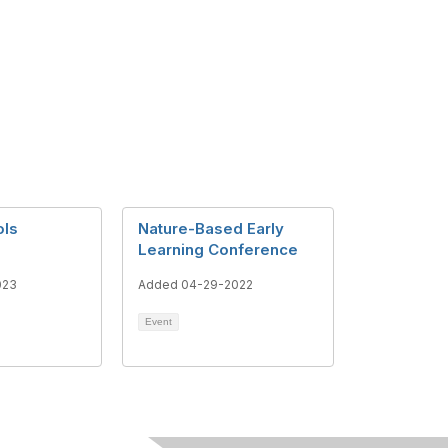
ols
Nature-Based Early
Learning Conference
023
Added 04-29-2022
Event