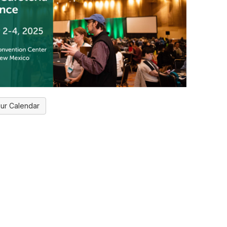
ur Calendar