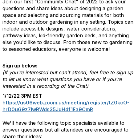
Join our first "Community Chat" of 2022 to ask your
questions and share ideas about designing a garden
space and selecting and sourcing materials for both
indoor and outdoor gardening in any setting. Topics can
include accessible designs, water considerations,
pathway ideas, kid-friendly garden beds, and anything
else you'd like to discuss. From those new to gardening
to seasoned educators, everyone is welcome!
Sign up below:
(If you're interested but can't attend, feel free to sign up
to let us know what questions you have or if you're
interested in a recording of the Chat)
1/12/22 3PM EST
https://us06web.zoom.us/meeting/register/tZ0kcO-
hrD0uG9z7IwRWds35JdHdf1Ea9CmR
We'll have the following topic specialists available to
answer questions but all attendees are encouraged to
share their ideas: