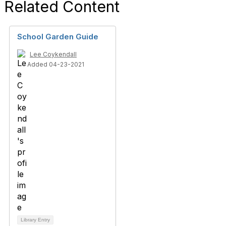
Related Content
School Garden Guide
Lee Coykendall
Added 04-23-2021
Library Entry