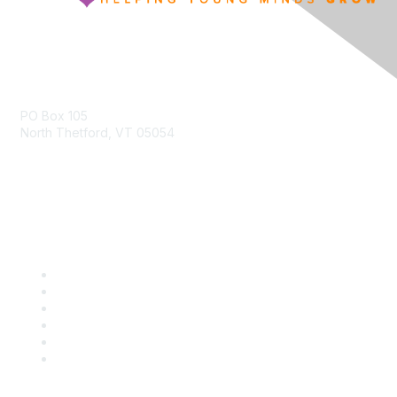
Contact Us
PO Box 105
North Thetford, VT 05054
community@kidsgardening.org
Quick Links
Contact Us
About Us
Groups
Help/FAQ
Getting Started
Community Guidelines