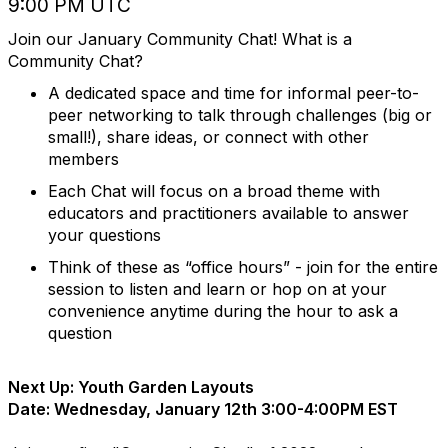
9:00 PM UTC
Join our January Community Chat! What is a
Community Chat?
A dedicated space and time for informal peer-to-
peer networking to talk through challenges (big or
small!), share ideas, or connect with other
members
Each Chat will focus on a broad theme with
educators and practitioners available to answer
your questions
Think of these as “office hours” - join for the entire
session to listen and learn or hop on at your
convenience anytime during the hour to ask a
question
Next Up: Youth Garden Layouts
Date: Wednesday, January 12th 3:00-4:00PM EST