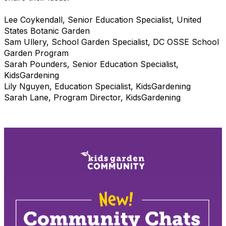
Lee Coykendall, Senior Education Specialist, United
States Botanic Garden
Sam Ullery, School Garden Specialist,
DC OSSE School
Garden Program
Sarah Pounders, Senior Education Specialist,
KidsGardening
Lily Nguyen, Education Specialist, KidsGardening
Sarah Lane, Program Director, KidsGardening