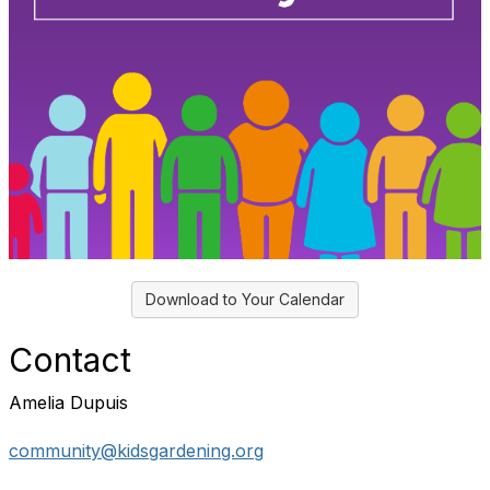
Download to Your Calendar
Contact
Amelia Dupuis
community@kidsgardening.org