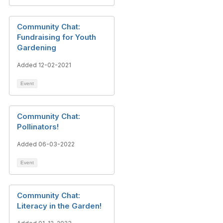
Community Chat:
Fundraising for Youth
Gardening
Added 12-02-2021
Event
Community Chat:
Pollinators!
Added 06-03-2022
Event
Community Chat:
Literacy in the Garden!