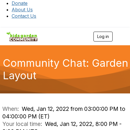
Donate
About Us
Contact Us
Log in
T
o
g
g
l
Community Chat: Garden
e
n
Layout
a
v
i
g
a
t
i
When:
Wed, Jan 12, 2022 from 03:00:00 PM to
o
04:00:00 PM (ET)
n
Your local time:
Wed, Jan 12, 2022, 8:00 PM -