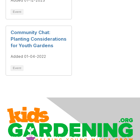
Added 01-12-2023
Event
Community Chat:
Planting Considerations
for Youth Gardens
Added 01-04-2022
Event