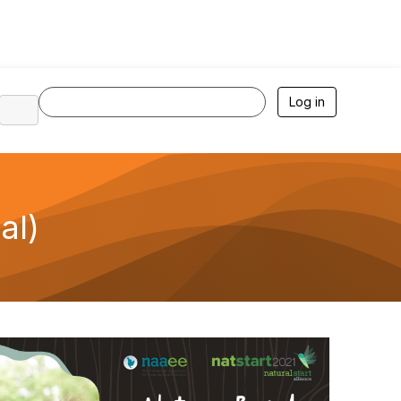
Log in
al)