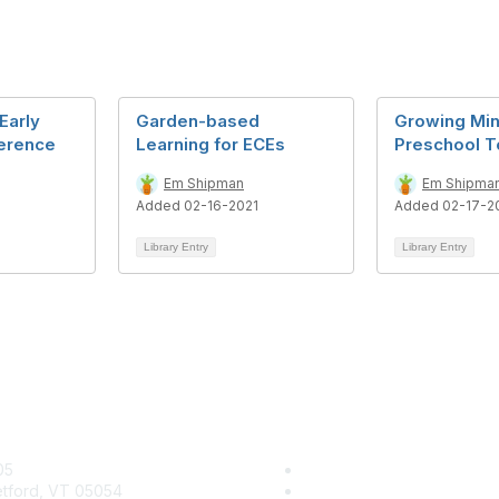
Early
Garden-based
Growing Min
erence
Learning for ECEs
Preschool To
3
Em Shipman
Em Shipma
Added 02-16-2021
Added 02-17-2
Library Entry
Library Entry
act Us
Quick Links
05
Contact Us
etford, VT 05054
About Us