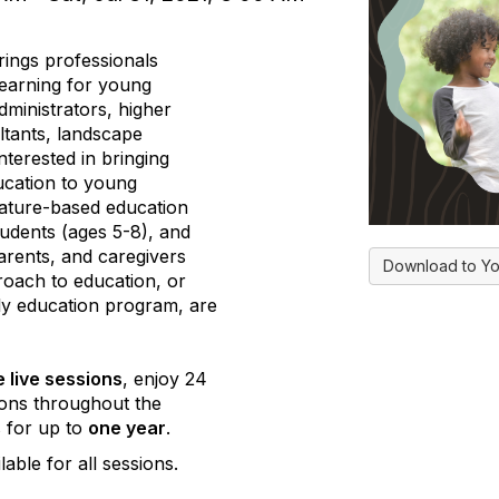
ings professionals
earning for young
dministrators, higher
ltants, landscape
terested in bringing
ucation to young
nature-based education
tudents (ages 5-8), and
parents, and caregivers
Download to Yo
roach to education, or
rly education program, are
e live sessions
, enjoy 24
ons throughout the
s for up to
one year
.
lable for all sessions.