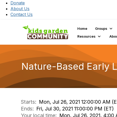
Donate
About Us
Contact Us
Home
Groups
Resources
Abo
Nature-Based Early L
Starts:
Mon, Jul 26, 2021 12:00:00 AM (
Ends:
Fri, Jul 30, 2021 11:00:00 PM (ET)
Your local time:
Mon, Jul 26, 2021, 4:00 