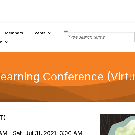
Members
Events
ut
earning Conference (Virtu
ET)
AM - Sat, Jul 31, 2021, 3:00 AM