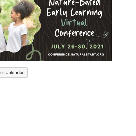
ur Calendar