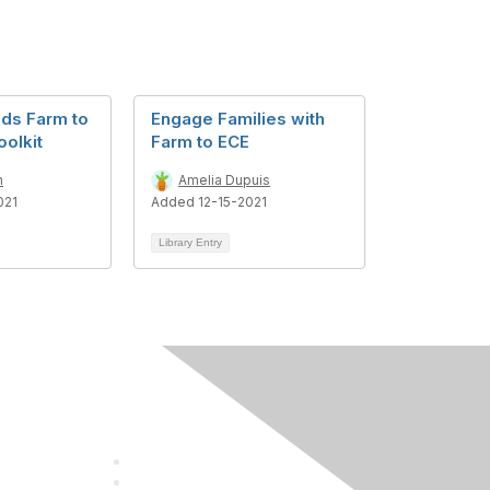
ds Farm to
Engage Families with
olkit
Farm to ECE
n
Amelia Dupuis
021
Added 12-15-2021
Library Entry
Follow Us