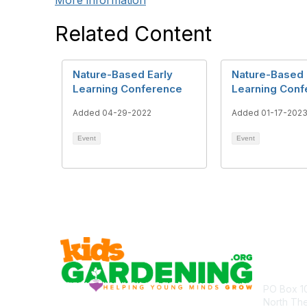
More information
Related Content
Nature-Based Early
Nature-Based 
Learning Conference
Learning Conf
Added 04-29-2022
Added 01-17-202
Event
Event
Cont
PO Box 1
North Th