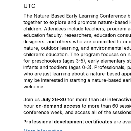
UTC
The Nature-Based Early Learning Conference br
together to explore and promote nature-based l
children. Attendees include teachers, program a
education faculty, researchers, education consu
designers, and others who are committed to or in
nature, outdoor learning, and environmental ed
children’s education. The program focuses on 
for preschoolers (ages 3-5), early elementary s
infants and toddlers (ages 0-3). Professionals, 
who are just learning about a nature-based app
may be interested in starting a nature-based ea
welcome.
Join us
July 26-30
for more than 50
interactiv
hour
on-demand access
to more than 60 sessi
conference week, and access all of the session
Professional development certificates
are avai