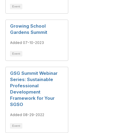
Event
Growing School
Gardens Summit
Added 07-10-2023
Event
GSG Summit Webinar
Series: Sustainable
Professional
Development
Framework for Your
SGSO
Added 08-29-2022
Event