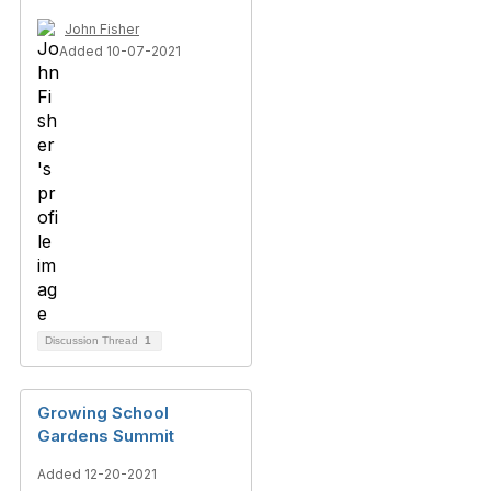
John Fisher
Added 10-07-2021
Discussion Thread
1
Growing School
Gardens Summit
Added 12-20-2021