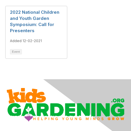
2022 National Children
and Youth Garden
Symposium: Call for
Presenters
Added 12-02-2021
Event