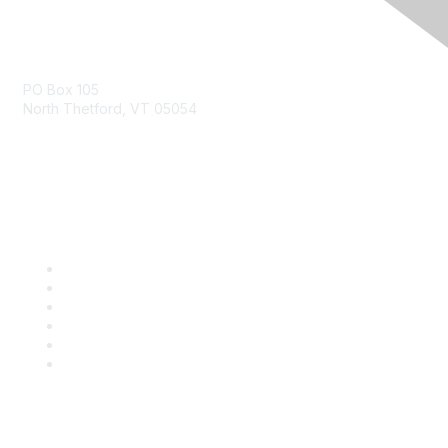
Contact Us
PO Box 105
North Thetford, VT 05054
community@kidsgardening.org
Quick Links
Contact Us
About Us
Groups
Help/FAQ
Getting Started
Community Guidelines