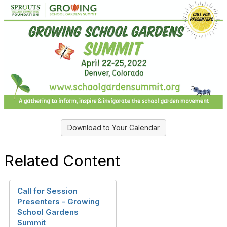
Download to Your Calendar
Related Content
Call for Session
Presenters - Growing
School Gardens
Summit