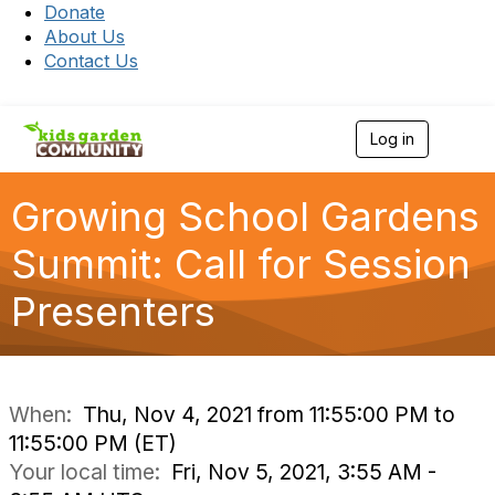
Donate
About Us
Contact Us
Log in
T
o
g
g
Growing School Gardens
l
e
Summit: Call for Session
n
a
Presenters
v
i
g
a
t
i
When:
Thu, Nov 4, 2021 from 11:55:00 PM to
o
11:55:00 PM (ET)
n
Your local time:
Fri, Nov 5, 2021, 3:55 AM -