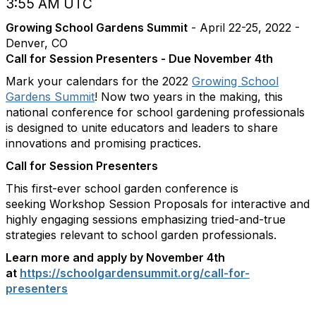
3:55 AM UTC
Growing School Gardens Summit
- April 22-25, 2022 -
Denver, CO
Call for Session Presenters - Due November 4th
Mark your calendars for the 2022
Growing School
Gardens Summit
! Now two years in the making, this
national conference for school gardening professionals
is designed to unite educators and leaders to share
innovations and promising practices.
Call for Session Presenters
This first-ever school garden conference is
seeking Workshop Session Proposals for interactive and
highly engaging sessions emphasizing tried-and-true
strategies relevant to school garden professionals.
Learn more and apply by November 4th
at
https://schoolgardensummit.
org/call-for-
presenters