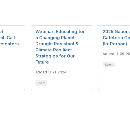
ol
Webinar: Educating for
2025 Nationa
t: Call
a Changing Planet:
Cafeteria C
resenters
Drought Resistant &
(In-Person)
Climate Resilient
1
Added 11-05-2
Strategies for Our
Future
Event
Added 11-21-2024
Event