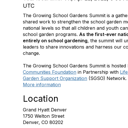
UTC
The Growing School Gardens Summit is a gather
shared work to strengthen the school garden m
national levels so that all children and youth can
school garden programs.
As the first-ever nat
entirely on school gardening
, the summit will 
leaders to share innovations and harness our co
change.
The Growing School Gardens Summit is hosted
Communities Foundation
in Partnership with
Lif
Garden Support Organization
(SGSO) Network.
More information
Location
Grand Hyatt Denver
1750 Welton Street
Denver, CO 80202