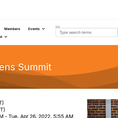
Members
Events
ut
dens Summit
T)
MT)
AM - Tue, Apr 26, 2022, 5:55 AM