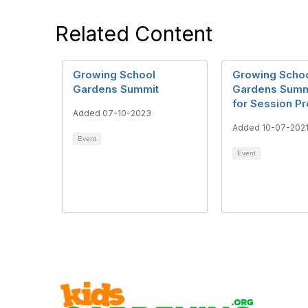
Related Content
Growing School
Growing Scho
Gardens Summit
Gardens Summi
for Session P
Added 07-10-2023
Added 10-07-202
Event
Event