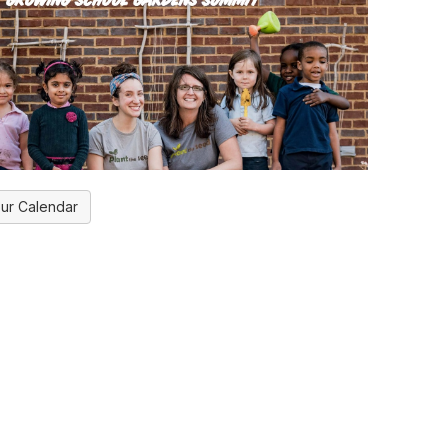
ur Calendar