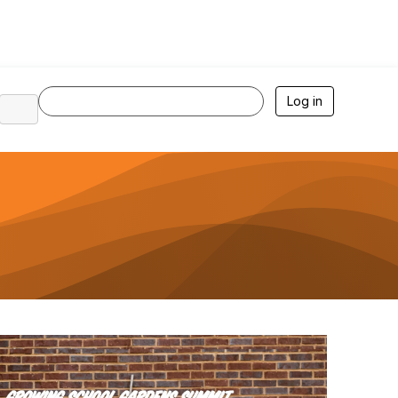
Log in