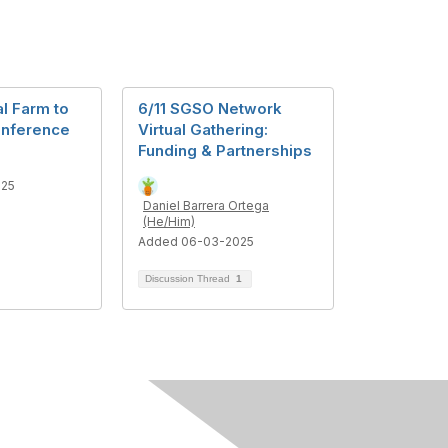
l Farm to
6/11 SGSO Network
onference
Virtual Gathering:
Funding & Partnerships
025
Daniel Barrera Ortega
(He/Him)
Added 06-03-2025
Discussion Thread
1