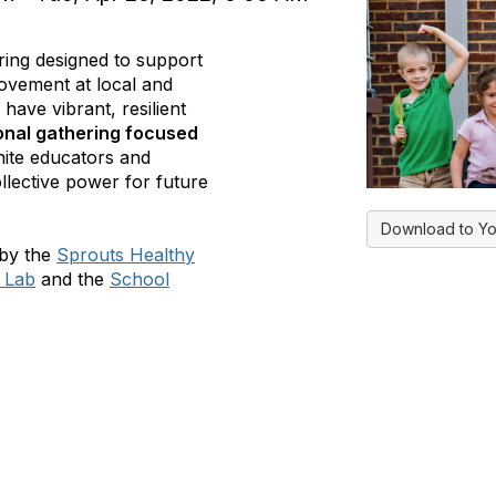
ing designed to support
ovement at local and
 have vibrant, resilient
ional gathering focused
unite educators and
llective power for future
Download to Yo
 by the
Sprouts Healthy
e Lab
and the
School