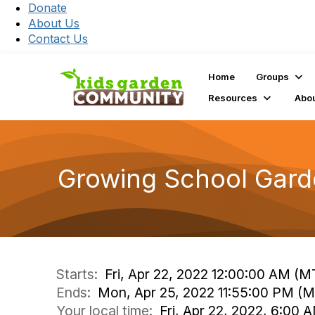
Donate
About Us
Contact Us
Home
Groups
Resources
Abo
Growing School Gar
Starts:
Fri, Apr 22, 2022 12:00:00 AM (M
Ends:
Mon, Apr 25, 2022 11:55:00 PM (
Your local time:
Fri, Apr 22, 2022, 6:00 