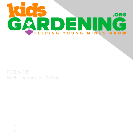
Contact Us
PO Box 105
North Thetford, VT 05054
community@kidsgardening.org
Quick Links
Contact Us
About Us