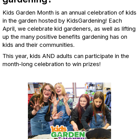
Kids Garden Month is an annual celebration of kids
in the garden hosted by KidsGardening! Each
April, we celebrate kid gardeners, as well as lifting
up the many positive benefits gardening has on
kids and their communities.
This year, kids AND adults can participate in the
month-long celebration to win prizes!