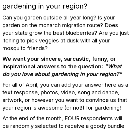
gardening in your region?
Can you garden outside all year long? Is your
garden on the monarch migration route? Does
your state grow the best blueberries? Are you just
itching to pick veggies at dusk with all your
mosquito friends?
We want your sincere, sarcastic, funny, or
inspirational answers to the question:
"What
do you love about gardening in your region?"
For all of April, you can add your answer here as a
text response, photos, video, song and dance,
artwork, or however you want to convince us that
your region is awesome (or not!) for gardening!
At the end of the month, FOUR respondents will
be randomly selected to receive a goody bundle