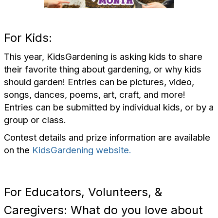
For Kids:
This year, KidsGardening is asking kids to share
their favorite thing about gardening, or why kids
should garden!
Entries can be pictures, video,
songs, dances, poems, art, craft, and more!
Entries can be submitted by individual kids, or by a
group or class.
Contest details and prize information are available
on the
KidsGardening website.
For Educators, Volunteers, &
Caregivers: What do you love about