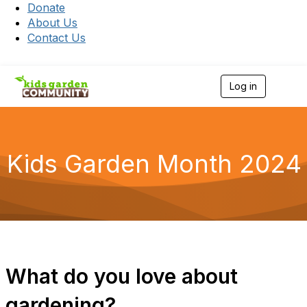
Donate
About Us
Contact Us
Log in
T
o
g
g
l
e
Kids Garden Month 2024
n
a
v
i
g
a
t
i
o
What do you love about
n
gardening?