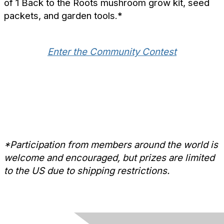
of 1 Back to the Roots mushroom grow kit, seed
packets, and garden tools.*
Enter the Community Contest
*Participation from members around the world is
welcome and encouraged, but prizes are limited
to the US due to shipping restrictions.