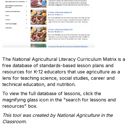
The National Agricultural Literacy Curriculum Matrix is a
free database of standards-based lesson plans and
resources for K-12 educators that use agriculture as a
lens for teaching science, social studies, career and
technical education, and nutrition.
To view the full database of lessons, click the
magnifying glass icon in the "search for lessons and
resources" box.
This tool was created by National Agriculture in the
Classroom.