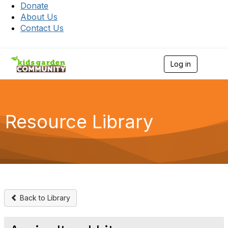
Donate
About Us
Contact Us
Log in
T
o
g
g
l
e
Resource Library
n
a
v
i
g
a
t
i
o
Back to Library
n