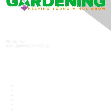
Contact Us
PO Box 105
North Thetford, VT 05054
community@kidsgardening.org
Quick Links
Contact Us
About Us
Groups
Help/FAQ
Getting Started
Community Guidelines