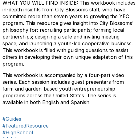
WHAT YOU WILL FIND INSIDE: This workbook includes
in-depth insights from City Blossoms staff, who have
committed more than seven years to growing the YEC
program. This resource gives insight into City Blossoms'
philosophy for: recruiting participants; forming local
partnerships; designing a safe and inviting meeting
space; and launching a youth-led cooperative business.
This workbook is filled with guiding questions to assist
others in developing their own unique adaptation of this
program.
This workbook is accompanied by a four-part video
series. Each session includes guest presenters from
farm and garden-based youth entrepreneurship
programs across the United States. The series is
available in both English and Spanish.
#Guides
#FeaturedResource
#HighSchool