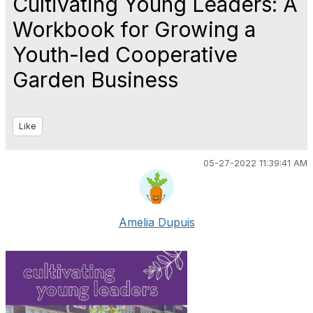
Cultivating Young Leaders: A
Workbook for Growing a
Youth-led Cooperative
Garden Business
Like
05-27-2022 11:39:41 AM
Amelia Dupuis