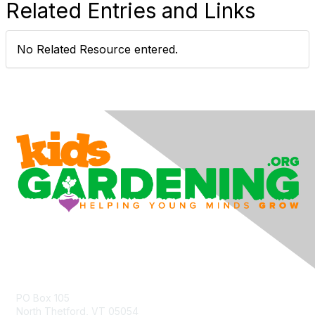
Related Entries and Links
No Related Resource entered.
Contact Us
PO Box 105
North Thetford, VT 05054