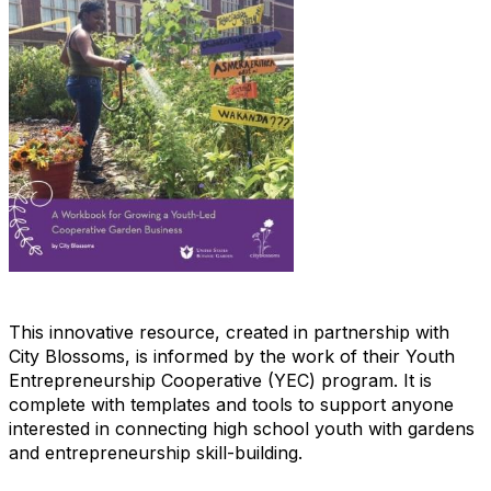
This innovative resource, created in partnership with
City Blossoms, is informed by the work of their Youth
Entrepreneurship Cooperative (YEC) program. It is
complete with templates and tools to support anyone
interested in connecting high school youth with gardens
and entrepreneurship skill-building.