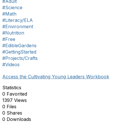
#Adult
#Science
#Math
#Literacy/ELA
#Environment
#Nutrition
#Free
#EdibleGardens
#GettingStarted
#Projects/Crafts
#Videos
Access the Cultivating Young Leaders Workbook
Statistics
0 Favorited
1397 Views
0 Files
0 Shares
0 Downloads