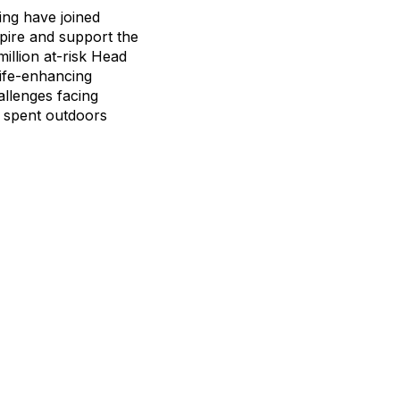
ing have joined
pire and support the
illion at-risk Head
life-enhancing
allenges facing
e spent outdoors