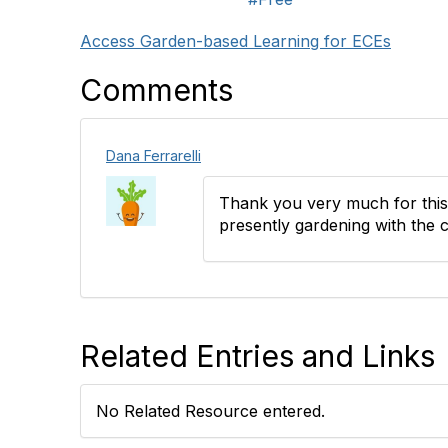
Access Garden-based Learning for ECEs
Comments
Dana Ferrarelli
Thank you very much for this b
presently gardening with the c
Related Entries and Links
No Related Resource entered.