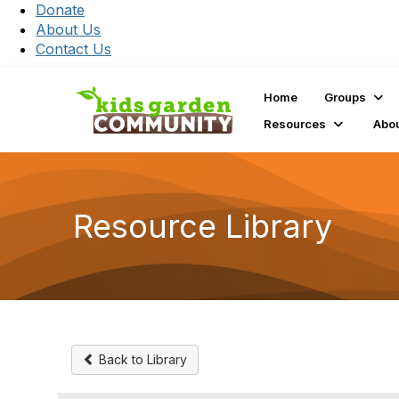
Donate
About Us
Contact Us
Home
Groups
Resources
Abo
Resource Library
Back to Library