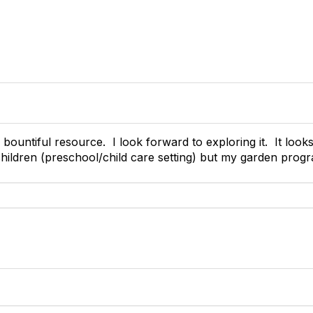
ountiful resource. I look forward to exploring it. It looks
hildren (preschool/child care setting) but my garden progr