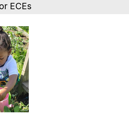
for ECEs