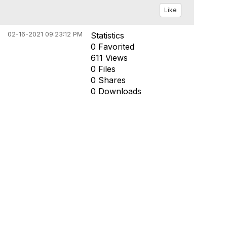
Like
02-16-2021 09:23:12 PM
Statistics
0 Favorited
611 Views
0 Files
0 Shares
0 Downloads