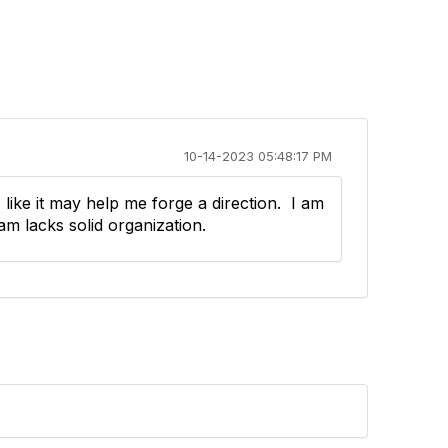
10-14-2023 05:48:17 PM
 like it may help me forge a direction. I am
am lacks solid organization.