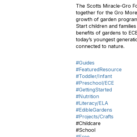
The Scotts Miracle-Gro Fo
together for the Gro More
growth of garden programs 
Start children and familie
benefits of gardens to EC
today’s youngest generati
connected to nature.
#Guides
#FeaturedResource
#Toddler/Infant
#Preschool/ECE
#GettingStarted
#Nutrition
#Literacy/ELA
#EdibleGardens
#Projects/Crafts
#Childcare
#School
#Free