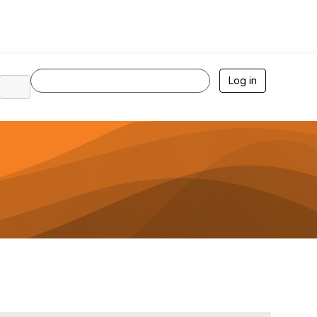
Log in