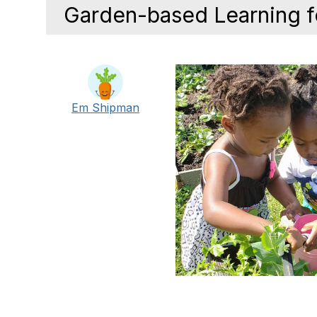
Garden-based Learning 
Em Shipman