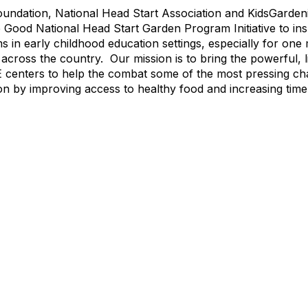
undation, National Head Start Association and KidsGarden
 Good National Head Start Garden Program Initiative to ins
in early childhood education settings, especially for one m
s across the country. Our mission is to bring the powerful, 
E centers to help the combat some of the most pressing ch
on by improving access to healthy food and increasing tim