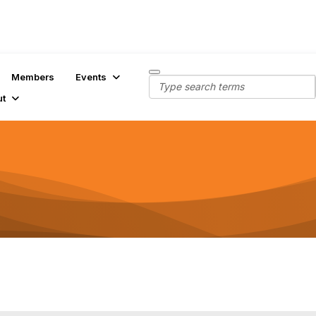
Members
Events
ut