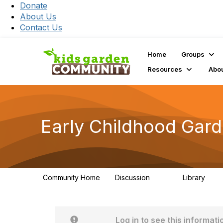
Donate
About Us
Contact Us
Home
Groups
Resources
Abo
Early Childhood Gar
Community Home
Discussion
Library
141
12
Log in to see this informati