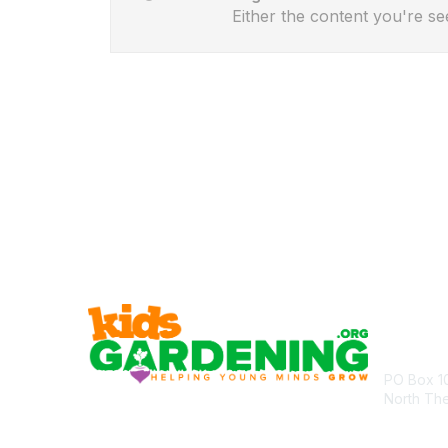
Either the content you're se
Cont
PO Box 1
North Th
communit