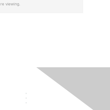
re viewing.
Follow Us