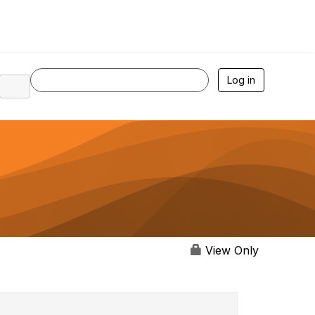
Log in
View Only