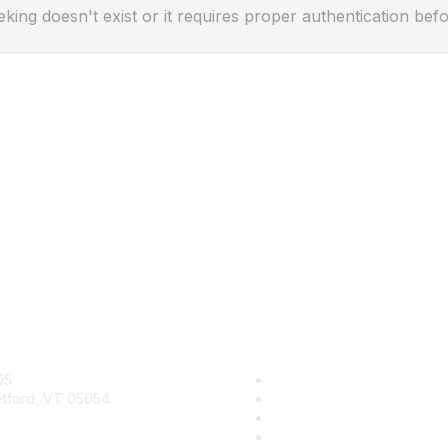
eking doesn't exist or it requires proper authentication befo
act Us
Quick Links
05
Contact Us
etford, VT 05054
About Us
Groups
y@kidsgardening.org
Help/FAQ