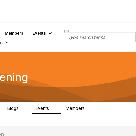
Members
Events
ut
dening
Blogs
Events
Members
0
0
409
on