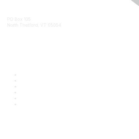
Contact Us
PO Box 105
North Thetford, VT 05054
community@kidsgardening.org
Quick Links
Contact Us
About Us
Groups
Help/FAQ
Getting Started
Community Guidelines
Follow Us