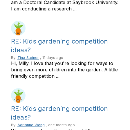
am a Doctoral Candidate at Saybrook University.
I am conducting a research ...
RE: Kids gardening competition
ideas?
By:
Tina Steiner
, 11 days ago
Hi, Milly. I love that you're looking for ways to
bring even more children into the garden. A little
friendly competition ...
RE: Kids gardening competition
ideas?
By:
Adrianna Wang
, one month ago