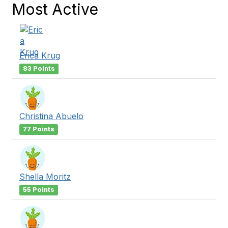
Most Active
Erica Krug
83 Points
Christina Abuelo
77 Points
Shella Moritz
55 Points