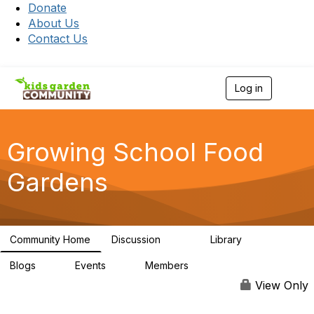
Donate
About Us
Contact Us
Log in
T
o
g
g
l
Growing School Food
e
n
Gardens
a
v
i
g
a
Community Home
Discussion
Library
t
208
12
i
Blogs
Events
Members
o
0
0
654
n
View Only