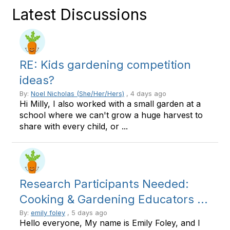
Latest Discussions
RE: Kids gardening competition
ideas?
By:
Noel Nicholas (She/Her/Hers)
, 4 days ago
Hi Milly, I also worked with a small garden at a
school where we can't grow a huge harvest to
share with every child, or ...
Research Participants Needed:
Cooking & Gardening Educators ...
By:
emily foley
, 5 days ago
Hello everyone, My name is Emily Foley, and I