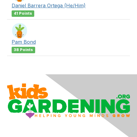
Daniel Barrera Ortega (He/Him)
41 Points
Pam Bond
38 Points