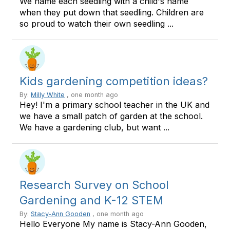
We name each seedling with a child's name
when they put down that seedling. Children are
so proud to watch their own seedling ...
Kids gardening competition ideas?
By:
Milly White
, one month ago
Hey! I'm a primary school teacher in the UK and
we have a small patch of garden at the school.
We have a gardening club, but want ...
Research Survey on School
Gardening and K-12 STEM
By:
Stacy-Ann Gooden
, one month ago
Hello Everyone My name is Stacy-Ann Gooden,