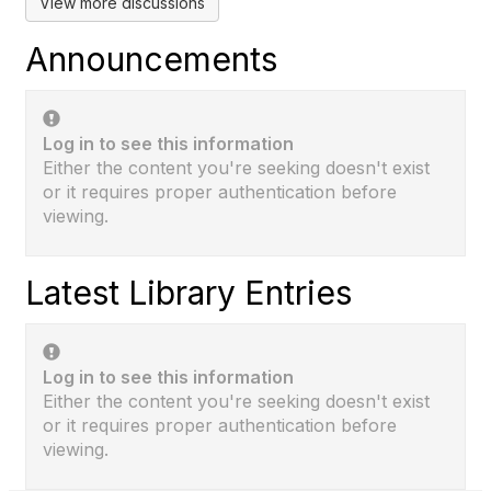
View more discussions
Announcements
Log in to see this information
Either the content you're seeking doesn't exist
or it requires proper authentication before
viewing.
Latest Library Entries
Log in to see this information
Either the content you're seeking doesn't exist
or it requires proper authentication before
viewing.