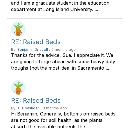
and I am a graduate student in the education
department at Long Island University. ...
RE: Raised Beds
By:
Benjamin Driscoll
, 2 months ago
Thanks for the advice, Sue. I appreciate it. We
are going to forge ahead with some heavy duty
troughs (not the most ideal in Sacramento ...
RE: Raised Beds
By:
sue salinger
, 3 months ago
Hi Benjamin, Generally, bottoms on raised beds
are not good for soil health, as the plants
absorb the available nutrients the ...