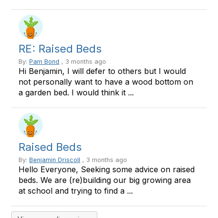
RE: Raised Beds
By:
Pam Bond
, 3 months ago
Hi Benjamin, I will defer to others but I would
not personally want to have a wood bottom on
a garden bed. I would think it ...
Raised Beds
By:
Benjamin Driscoll
, 3 months ago
Hello Everyone, Seeking some advice on raised
beds. We are (re)building our big growing area
at school and trying to find a ...