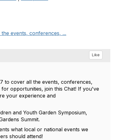
the events, conferences, ...
Like
 to cover all the events, conferences,
for opportunities, join this Chat! If you've
are your experience and
 Children and Youth Garden Symposium,
l Gardens Summit.
ments what local or national events we
ers should attend!