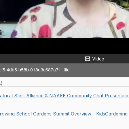
a
y
V
i
d
Video
e
cf5-4db5-b58b-018d3c687a71_file
o
s)
atural Start Alliance & NAAEE Community Chat Presentatio
rowing School Gardens Summit Overview - KidsGardening 