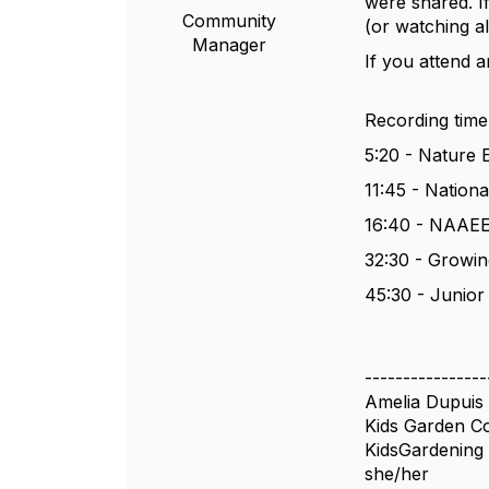
were shared. If
Community
(or watching al
Manager
If you attend a
Recording time
5:20 - Nature
11:45 - Nation
16:40 - NAAEE
32:30 - Growi
45:30 - Junior
----------------
Amelia Dupuis
Kids Garden 
KidsGardening
she/her