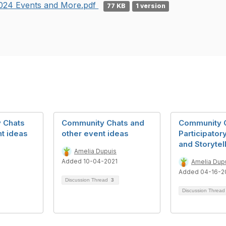
024 Events and More.pdf
77 KB
1 version
 Chats
Community Chats and
Community C
t ideas
other event ideas
Participator
and Storytel
Amelia Dupuis
Added 10-04-2021
Amelia Dup
Added 04-16-2
Discussion Thread
3
Discussion Threa