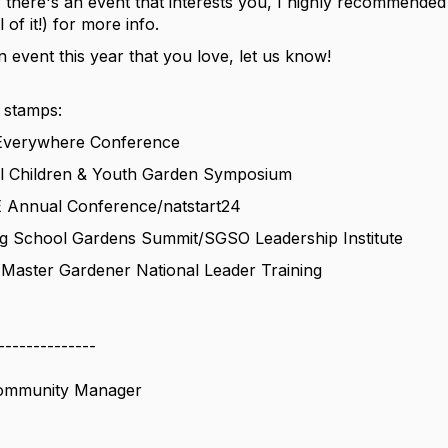
 there's an event that interests you, I highly recommended 
l of it!) for more info.
n event this year that you love, let us know!
 stamps:
 Everywhere Conference
al Children & Youth Garden Symposium
 Annual Conference/natstart24
ng School Gardens Summit/SGSO Leadership Institute
 Master Gardener National Leader Training
--------------
Community Manager