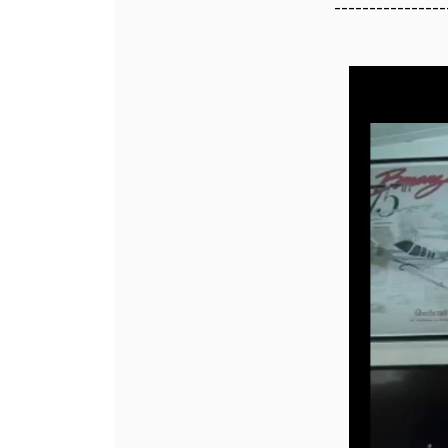
----------------