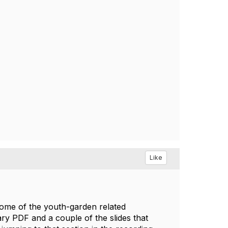
Like
some of the youth-garden related
ry PDF and a couple of the slides that