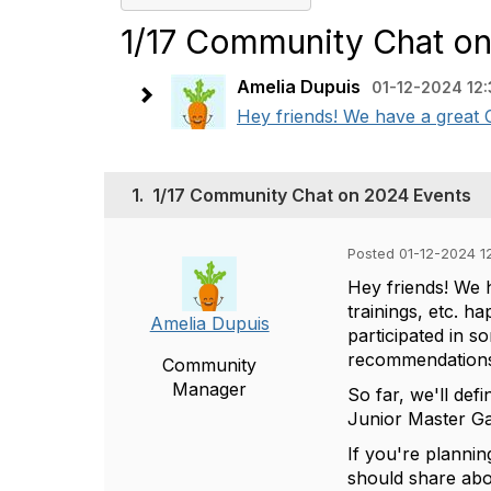
1/17 Community Chat o
Amelia Dupuis
01-12-2024 12
Hey friends! We have a great 
1.
1/17 Community Chat on 2024 Events
Posted 01-12-2024 1
Hey friends! We 
trainings, etc. h
Amelia Dupuis
participated in 
recommendation
Community
Manager
So far, we'll def
Junior Master G
If you're plannin
should share abo