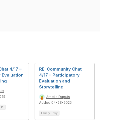
hat 4/17 –
RE: Community Chat
y Evaluation
4/17 – Participatory
ling
Evaluation and
Storytelling
uis
025
Amelia Dupuis
Added 04-23-2025
d
2
Library Entry