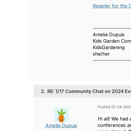
Register for the
------------------
Amelia Dupuis
Kids Garden Co
KidsGardening
she/her
------------------
2.
RE: 1/17 Community Chat on 2024 Ev
Posted 01-24-202
Hi all! We had
conferences an
Amelia Dupuis