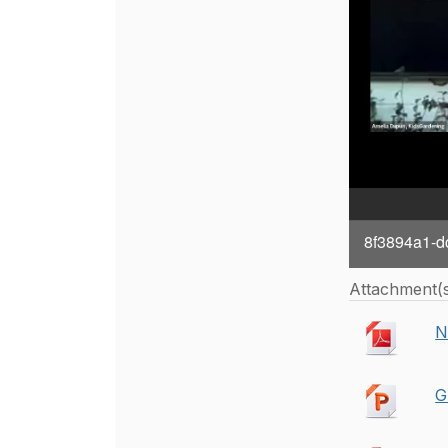
8f3894a1-d
Attachment(
N
G