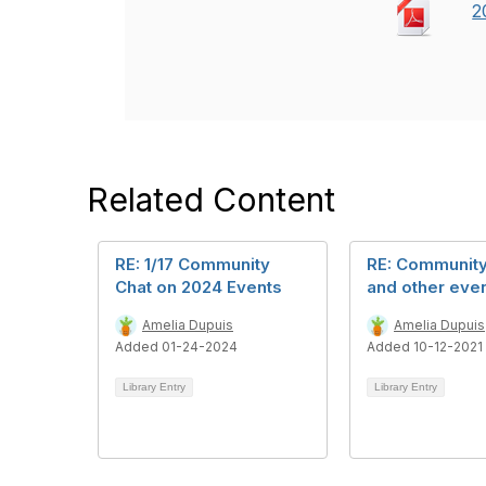
2
Related Content
RE: 1/17 Community
RE: Community
Chat on 2024 Events
and other even
Amelia Dupuis
Amelia Dupuis
Added 01-24-2024
Added 10-12-2021
Library Entry
Library Entry