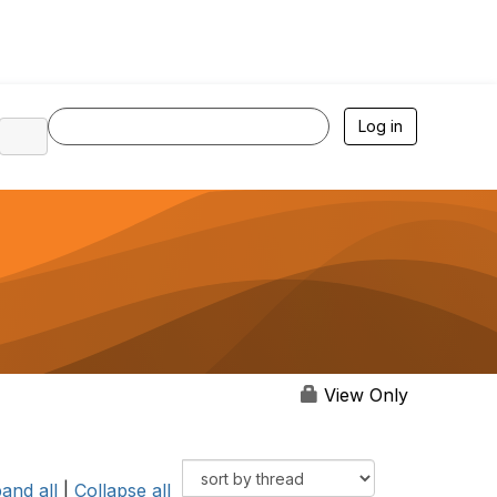
Log in
View Only
and all
|
Collapse all