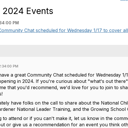
n 2024 Events
:34:00 PM
Community Chat scheduled for Wednesday 1/17 to cover all 
2:34:00 PM
have a great Community Chat scheduled for Wednesday 1/17
appening in 2024. If you're curious about "what's out there" 
some that you'd recommend, we'd love for you to join to sh
s!
initely have folks on the call to share about the National
ardener National Leader Training, and the Growing Schoo
g to attend or if you can't make it, let us know in the com
ut or give us a recommendation for an event you think oth