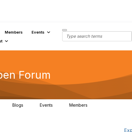
Members
Events
ut
pen Forum
Blogs
Events
Members
3
0
0
7K
Exp