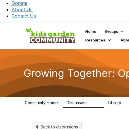
Donate
About Us
Contact Us
Home
Groups
Resources
Abo
Growing Together: O
Community Home
Discussion
Library
3.3K
17
Back to discussions