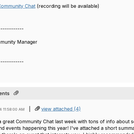
 Community Chat
(recording will be available)
------------
mmunity Manager
------------
ents
|
view attached (4)
4 11:58:00 AM
 a great Community Chat last week with tons of info about 
d events happening this year! I've attached a short summa