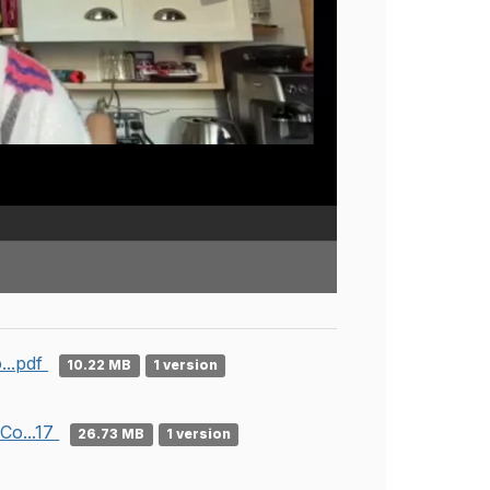
...pdf
10.22 MB
1 version
Co...17
26.73 MB
1 version