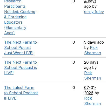
Research
0
4 days
Participants
ago
by
Needed: Cooking
emily foley
& Gardening
Educators
(Elementary
Ages)
The Next Farm to
0
5 days ago
School Pocast
by
Rick
Just Went LIVE!
Sherman
The Next Farm to
0
26 days
School Podcast is
ago
by
LIVE!
Rick
Sherman
The Latest Farm
0
07-01-
to School Podcast
2026
by
is LIVE!
Rick
Sherman