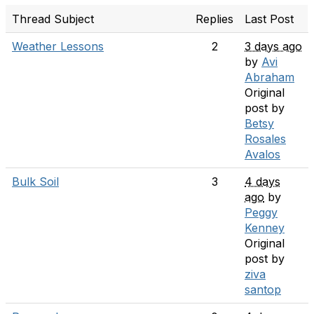
Thread Subject
Replies
Last Post
Weather Lessons
2
3 days ago
by
Avi
Abraham
Original
post by
Betsy
Rosales
Avalos
Bulk Soil
3
4 days
ago
by
Peggy
Kenney
Original
post by
ziva
santop