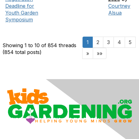
Deadline for
Courtney
Youth Garden
Alsua
Symposium
1
2
3
4
5
Showing 1 to 10 of 854
threads
(854 total posts)
»
»»