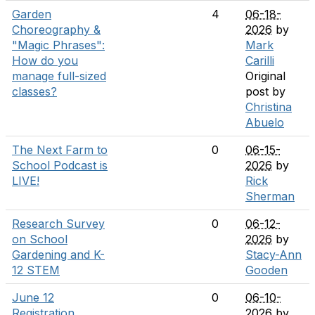
Garden
4
06-18-
Choreography &
2026
by
"Magic Phrases":
Mark
How do you
Carilli
manage full-sized
Original
classes?
post by
Christina
Abuelo
The Next Farm to
0
06-15-
School Podcast is
2026
by
LIVE!
Rick
Sherman
Research Survey
0
06-12-
on School
2026
by
Gardening and K-
Stacy-Ann
12 STEM
Gooden
June 12
0
06-10-
Registration
2026
by