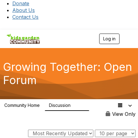
Donate
About Us
Contact Us
Log in
T
o
g
g
l
Growing Together: Open
e
n
Forum
a
v
i
g
a
Community Home
Discussion
t
3.3K
i
View Only
o
n