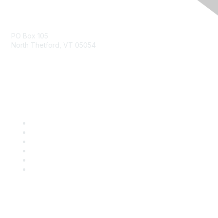
Contact Us
PO Box 105
North Thetford, VT 05054
community@kidsgardening.org
Quick Links
Contact Us
About Us
Groups
Help/FAQ
Getting Started
Community Guidelines
Follow Us