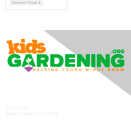
Discussion Thread
1
Contact Us
PO Box 105
North Thetford, VT 05054
community@kidsgardening.org