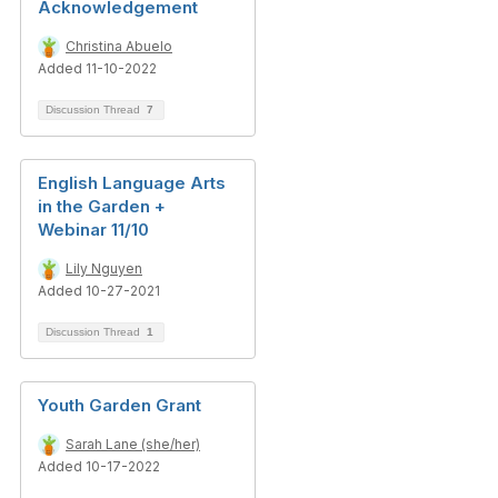
Acknowledgement
Christina Abuelo
Added 11-10-2022
Discussion Thread
7
English Language Arts
in the Garden +
Webinar 11/10
Lily Nguyen
Added 10-27-2021
Discussion Thread
1
Youth Garden Grant
Sarah Lane (she/her)
Added 10-17-2022