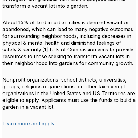
transform a vacant lot into a garden.
About 15% of land in urban cities is deemed vacant or
abandoned, which can lead to many negative outcomes
for surrounding neighborhoods, including decreases in
physical & mental health and diminished feelings of
safety & security.[1] Lots of Compassion aims to provide
resources to those seeking to transform vacant lots in
their neighborhood into gardens for community growth.
Nonprofit organizations, school districts, universities,
groups, religious organizations, or other tax-exempt
organizations in the United States and US Territories are
eligible to apply. Applicants must use the funds to build a
garden in a vacant lot.
Learn more and apply.