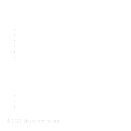
Quick Links
Contact Us
About Us
Groups
Help/FAQ
Getting Started
Community Guidelines
Follow Us
©
2026
, kidsgardening.org