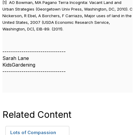
[1] AO Bowman, MA Pagano Terra Incognita: Vacant Land and
Urban Strategies (Georgetown Univ Press, Washington, DC, 2010).
C
Nickerson, R Ebel, A Borchers, F Carriazo, Major uses of land in the
United States, 2007 (USDA Economic Research Service,
Washington, DC), EIB-89. (2011).
------------------------------
Sarah Lane
KidsGardening
------------------------------
Related Content
Lots of Compassion