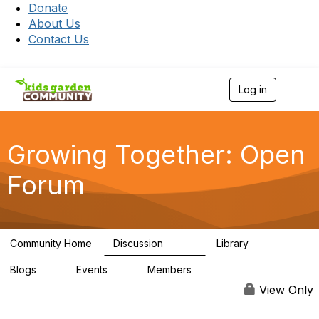
Donate
About Us
Contact Us
Log in
T
o
g
g
l
Growing Together: Open
e
n
Forum
a
v
i
g
a
Community Home
Discussion
Library
t
3.3K
173
i
Blogs
Events
Members
o
0
0
7K
n
View Only