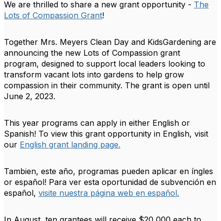
We are thrilled to share a new grant opportunity -
The
Lots of Compassion Grant
!
Together Mrs. Meyers Clean Day and KidsGardening are
announcing the new Lots of Compassion grant
program, designed to support local leaders looking to
transform vacant lots into gardens to help grow
compassion in their community. The grant is open until
June 2, 2023.
This year programs can apply in either English or
Spanish! To view this grant opportunity in English, visit
our
English grant landing page.
Tambien, este año, programas pueden aplicar en íngles
or español! Para ver esta oportunidad de subvención en
español,
visite nuestra página web en español.
In August, ten grantees will receive $20,000 each to