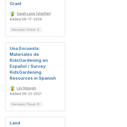
Grant
Sarah Lane (she/her)
Added 06-17-2024
Discussion Thread
1
Una Encuesta:
Materiales de
KidsGardening en
Español / Survey:
KidsGardening
Resources in Spanish
Lily Nguyen
Added 09-22-2021
Discussion Thread
5
Land