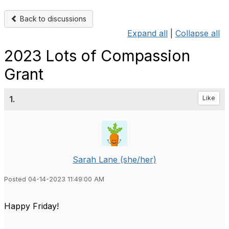
Back to discussions
Expand all
|
Collapse all
2023 Lots of Compassion
Grant
1.
Like
Sarah Lane (she/her)
Posted 04-14-2023 11:49:00 AM
Happy Friday!