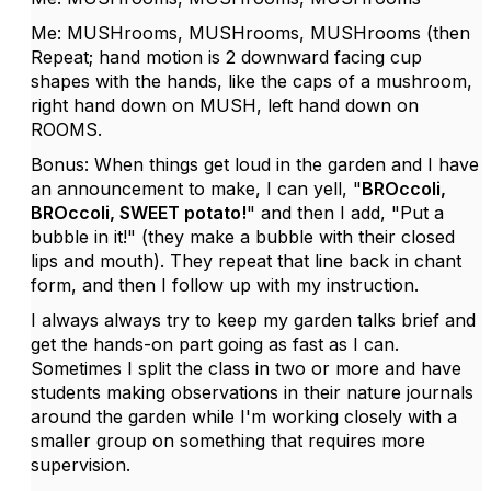
Me: MUSHrooms, MUSHrooms, MUSHrooms (then
Repeat; hand motion is 2 downward facing cup
shapes with the hands, like the caps of a mushroom,
right hand down on MUSH, left hand down on
ROOMS.
Bonus: When things get loud in the garden and I have
an announcement to make, I can yell, "
BROccoli,
BROccoli, SWEET potato!
" and then I add, "Put a
bubble in it!" (they make a bubble with their closed
lips and mouth). They repeat that line back in chant
form, and then I follow up with my instruction.
I always always try to keep my garden talks brief and
get the hands-on part going as fast as I can.
Sometimes I split the class in two or more and have
students making observations in their nature journals
around the garden while I'm working closely with a
smaller group on something that requires more
supervision.