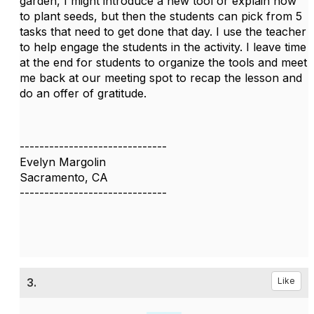
garden, I might introduce a new tool or explain how
to plant seeds, but then the students can pick from 5
tasks that need to get done that day. I use the teacher
to help engage the students in the activity. I leave time
at the end for students to organize the tools and meet
me back at our meeting spot to recap the lesson and
do an offer of gratitude.
------------------------------
Evelyn Margolin
Sacramento, CA
------------------------------
3.
Like