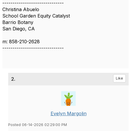
------------------------------
Christina Abuelo
School Garden Equity Catalyst
Barrio Botany
San Diego, CA
m: 858-210-2628
------------------------------
2.
Like
Evelyn Margolin
Posted 06-14-2026 02:29:00 PM