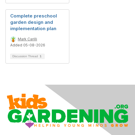
Complete preschool
garden design and
implementation plan
Mark Carilli
Added 05-08-2026
Discussion Thread
1