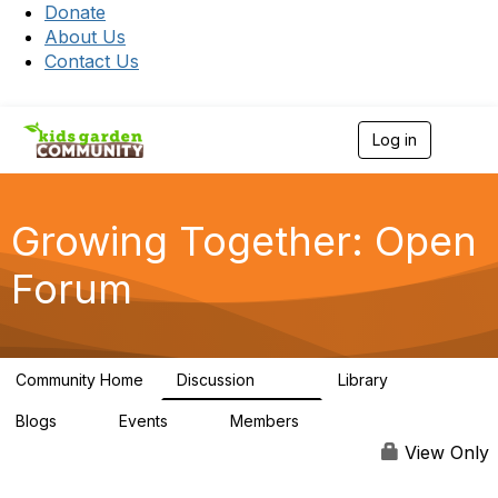
Donate
About Us
Contact Us
Log in
T
o
g
g
l
Growing Together: Open
e
n
Forum
a
v
i
g
a
Community Home
Discussion
Library
t
3.3K
173
i
Blogs
Events
Members
o
0
0
7K
n
View Only