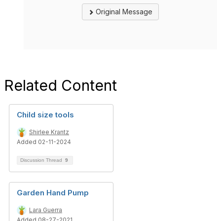
Original Message
Related Content
Child size tools
Shirlee Krantz
Added 02-11-2024
Discussion Thread
9
Garden Hand Pump
Lara Guerra
Added 08-27-2021