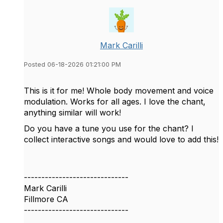
Mark Carilli
Posted 06-18-2026 01:21:00 PM
This is it for me! Whole body movement and voice
modulation. Works for all ages. I love the chant,
anything similar will work!
Do you have a tune you use for the chant? I
collect interactive songs and would love to add this!
------------------------------
Mark Carilli
Fillmore CA
------------------------------