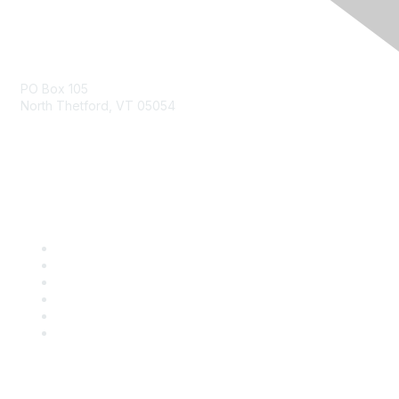
Contact Us
PO Box 105
North Thetford, VT 05054
community@kidsgardening.org
Quick Links
Contact Us
About Us
Groups
Help/FAQ
Getting Started
Community Guidelines