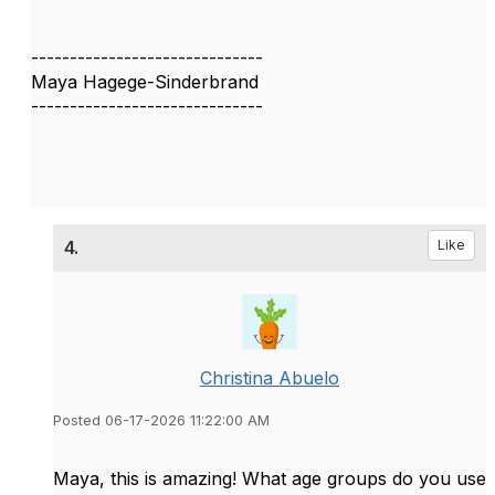
------------------------------
Maya Hagege-Sinderbrand
------------------------------
4.
Like
Christina Abuelo
Posted 06-17-2026 11:22:00 AM
Maya, this is amazing! What age groups do you use