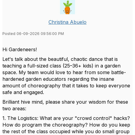
Christina Abuelo
Posted 06-09-2026 09:56:00 PM
Hi Gardeneers!
Let's talk about the beautiful, chaotic dance that is
teaching a full-sized class (25–36+ kids) in a garden
space. My team would love to hear from some battle-
hardened garden educators regarding the insane
amount of choreography that it takes to keep everyone
safe and engaged.
Brilliant hive mind, please share your wisdom for these
two areas:
1. The Logistics: What are your "crowd control" hacks?
How do program the choreography? How do you keep
the rest of the class occupied while you do small group