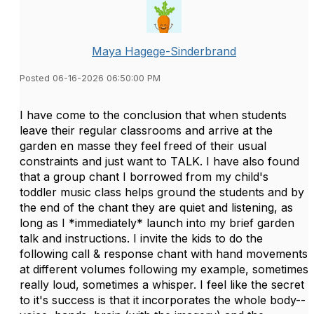
Maya Hagege-Sinderbrand
Posted 06-16-2026 06:50:00 PM
I have come to the conclusion that when students
leave their regular classrooms and arrive at the
garden en masse they feel freed of their usual
constraints and just want to TALK. I have also found
that a group chant I borrowed from my child's
toddler music class helps ground the students and by
the end of the chant they are quiet and listening, as
long as I *immediately* launch into my brief garden
talk and instructions. I invite the kids to do the
following call & response chant with hand movements
at different volumes following my example, sometimes
really loud, sometimes a whisper. I feel like the secret
to it's success is that it incorporates the whole body--