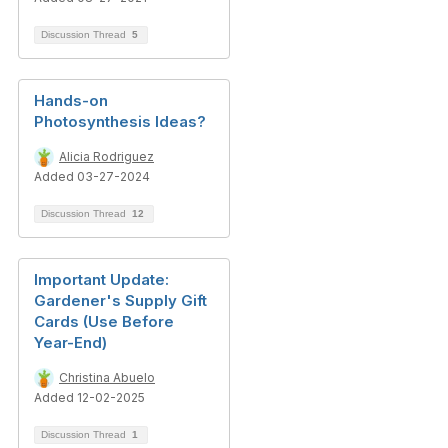
Discussion Thread
5
Hands-on
Photosynthesis Ideas?
Alicia Rodriguez
Added 03-27-2024
Discussion Thread
12
Important Update:
Gardener's Supply Gift
Cards (Use Before
Year-End)
Christina Abuelo
Added 12-02-2025
Discussion Thread
1