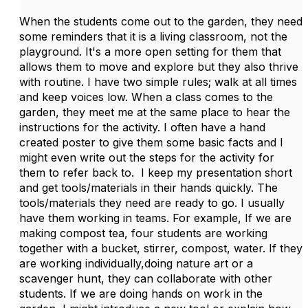
When the students come out to the garden, they need
some reminders that it is a living classroom, not the
playground. It's a more open setting for them that
allows them to move and explore but they also thrive
with routine. I have two simple rules; walk at all times
and keep voices low. When a class comes to the
garden, they meet me at the same place to hear the
instructions for the activity. I often have a hand
created poster to give them some basic facts and I
might even write out the steps for the activity for
them to refer back to. I keep my presentation short
and get tools/materials in their hands quickly. The
tools/materials they need are ready to go. I usually
have them working in teams. For example, If we are
making compost tea, four students are working
together with a bucket, stirrer, compost, water. If they
are working individually,doing nature art or a
scavenger hunt, they can collaborate with other
students. If we are doing hands on work in the