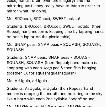
voice, hands, brain (with the imagery) and the
mirroring part--they really have to listen in order to
mirror what I'm doing.
Me: BROccoli, BROccoli, SWEET potato!
Students: BROccoli, BROccoli, SWEET potato (then
Repeat; hand motion is keeping time by tapping hands
on one's lap or on the picnic table)
Me: SNAP peas, SNAP peas - SQUASH, SQUASH,
SQUASH
Students: SNAP peas, SNAP peas - SQUASH,
SQUASH, SQUASH (then Repeat; hand motion is
snapping with each
snap
pea & then fists banging
together 3X for squashsquashsquash)
Me: ArUgula, arUgula
Students: ArUgula, arUgula (then Repeat; hand
motion is cupping the mouth and hollering to the sky
like a horn with each 2nd syllable "oooo" sound)
Me: MUSHrooms, MUSHrooms, MUSHrooms