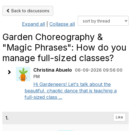
Back to discussions
Expand all
|
Collapse all
Garden Choreography &
"Magic Phrases": How do you
manage full-sized classes?
Christina Abuelo
06-09-2026 09:56:00
PM
Hi Gardeneers! Let's talk about the
beautiful, chaotic dance that is teaching a
full-sized class ...
1.
Like