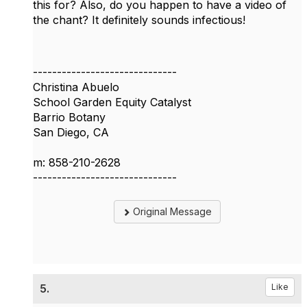
this for? Also, do you happen to have a video of
the chant? It definitely sounds infectious!
------------------------------
Christina Abuelo
School Garden Equity Catalyst
Barrio Botany
San Diego, CA
m: 858-210-2628
------------------------------
Original Message
5.
Like