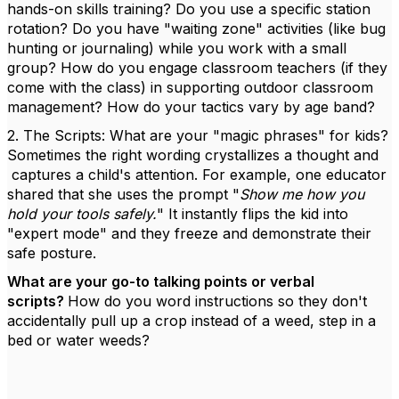
hands-on skills training? Do you use a specific station
rotation? Do you have "waiting zone" activities (like bug
hunting or journaling) while you work with a small
group? How do you engage classroom teachers (if they
come with the class) in supporting outdoor classroom
management? How do your tactics vary by age band?
2. The Scripts: What are your "magic phrases" for kids?
Sometimes the right wording crystallizes a thought and
captures a child's attention. For example, one educator
shared that she uses the prompt "
Show me how you
hold your tools safely.
" It instantly flips the kid into
"expert mode" and they freeze and demonstrate their
safe posture.
What are your go-to talking points or verbal
scripts?
How do you word instructions so they don't
accidentally pull up a crop instead of a weed, step in a
bed or water weeds?