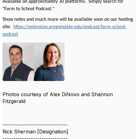
Available on approximately 30 platforms. Simply search for
"Farm to School Podcast."
Show notes and much more will be available soon on our hosting
site:
https://extension.oregonstate.edu/podcast/farm-school-
podcast
Photos courtesy of Alex DiNovo and Shannon
Fitzgerald
------------------------------
Rick Sherman [Designation]
------------------------------