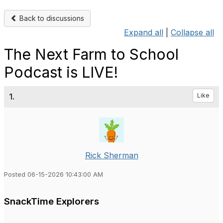
Back to discussions
Expand all
|
Collapse all
The Next Farm to School
Podcast is LIVE!
1.
Like
Rick Sherman
Posted 06-15-2026 10:43:00 AM
SnackTime Explorers