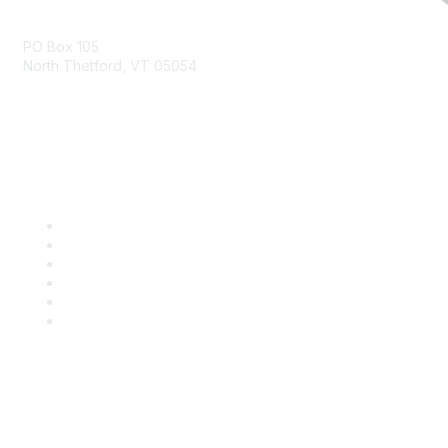
Contact Us
PO Box 105
North Thetford, VT 05054
community@kidsgardening.org
Quick Links
Contact Us
About Us
Groups
Help/FAQ
Getting Started
Community Guidelines
Follow Us