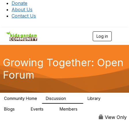
Donate
About Us
Contact Us
Log in
T
o
g
g
l
Growing Together: Open
e
n
Forum
a
v
i
g
a
Community Home
Discussion
Library
t
3.3K
173
i
Blogs
Events
Members
o
0
0
7K
n
View Only