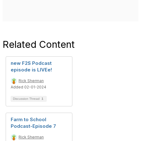
Related Content
new F2S Podcast
episode is LIVEe!
Rick Sherman
Added 02-01-2024
Discussion Thread
1
Farm to School
Podcast-Episode 7
Rick Sherman