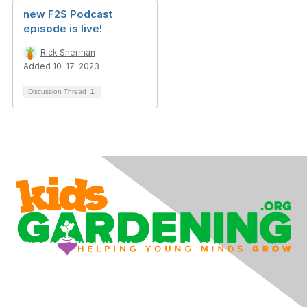
new F2S Podcast
episode is live!
Rick Sherman
Added 10-17-2023
Discussion Thread
1