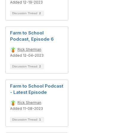
Added 12-19-2023
Discussion Thread
2
Farm to School
Podcast, Episode 6
Rick Sherman
Added 12-04-2023
Discussion Thread
2
Farm to School Podcast
- Latest Episode
Rick Sherman
Added 11-08-2023
Discussion Thread
1