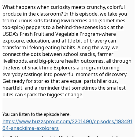
What happens when curiosity meets crunchy, colorful
produce in the classroom? In this episode, we take you
from curious kids tasting kiwi berries and (sometimes
too-spicy) peppers to a behind-the-scenes look at the
USDA's Fresh Fruit and Vegetable Program-where
exposure, education, and a little bit of bravery can
transform lifelong eating habits. Along the way, we
connect the dots between school snacks, farmer
livelihoods, and big-picture health outcomes, all through
the lens of SnackTime Explorers-a program turning
everyday tastings into powerful moments of discovery.
Get ready for stories that are equal parts hilarious,
heartfelt, and a reminder that sometimes the smallest
bites can spark the biggest change.
You can listen to the episode here:
https://www.buzzsprout.com/2201490/episodes/193481
64-snacktime-explorers