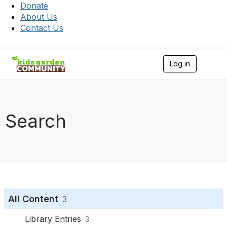
Donate
About Us
Contact Us
Log in
T
o
g
g
l
e
Search
n
a
v
i
g
a
t
i
o
All Content
3
n
Library Entries
3