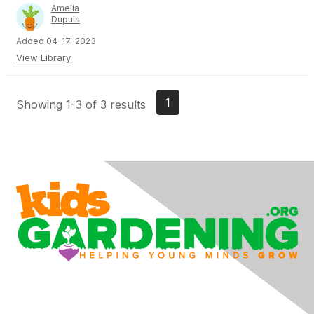
Amelia
Dupuis
Added 04-17-2023
View Library
1
Showing 1-3 of 3 results