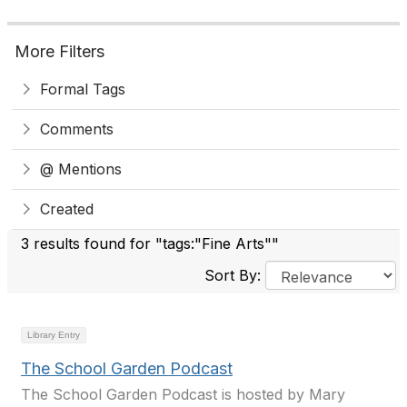
More Filters
Formal Tags
Comments
@ Mentions
Created
3 results found for "tags:"Fine Arts""
Sort By:
Library Entry
The School Garden Podcast
The School Garden Podcast is hosted by Mary