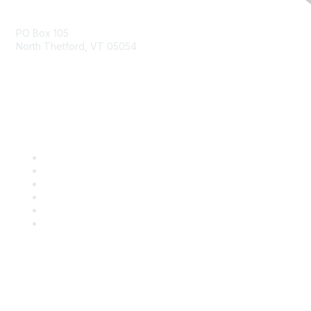
Contact Us
PO Box 105
North Thetford, VT 05054
community@kidsgardening.org
Quick Links
Contact Us
About Us
Groups
Help/FAQ
Getting Started
Community Guidelines
Follow Us