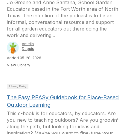
Jo Greene and Anne Santana, School Garden
Educators based in the Fort Worth area of North
Texas. The intention of the podcast is to be an
informal, conversational resource and support
for all garden educators out there doing the
work and delivering...
Amelia
Dupuis
Added 05-28-2026
View Library
Library Entry
The Easy PEASy Guidebook for Place-Based
Outdoor Learning
This e-book is for educators, by educators. Are
you new to teaching outdoors? Are you groovin’
along the path, but looking for ideas and
inspiration? Maybe you want to fine-tune your