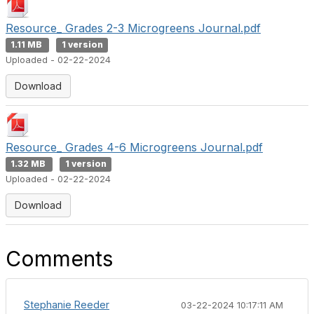
Resource_ Grades 2-3 Microgreens Journal.pdf
1.11 MB
1 version
Uploaded - 02-22-2024
Download
Resource_ Grades 4-6 Microgreens Journal.pdf
1.32 MB
1 version
Uploaded - 02-22-2024
Download
Comments
Stephanie Reeder
03-22-2024 10:17:11 AM