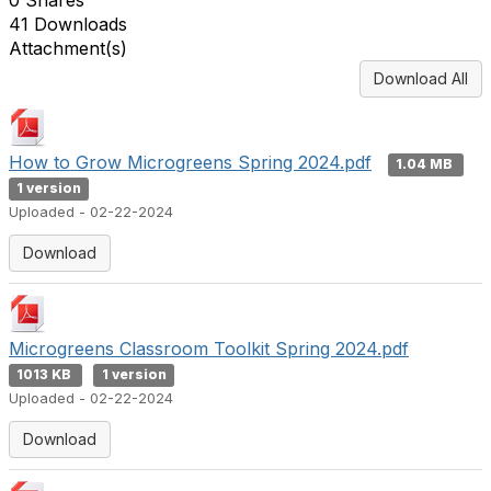
0 Shares
41 Downloads
Attachment(s)
Download All
How to Grow Microgreens Spring 2024.pdf
1.04 MB
1 version
Uploaded - 02-22-2024
Download
Microgreens Classroom Toolkit Spring 2024.pdf
1013 KB
1 version
Uploaded - 02-22-2024
Download