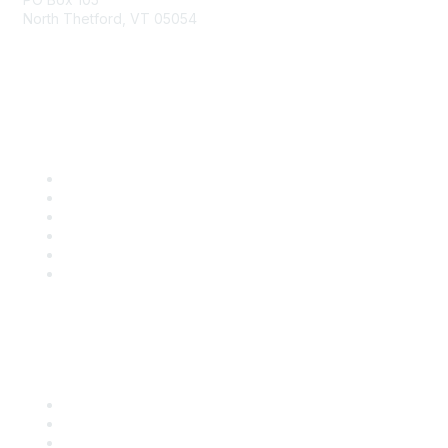
North Thetford, VT 05054
community@kidsgardening.org
Quick Links
Contact Us
About Us
Groups
Help/FAQ
Getting Started
Community Guidelines
Follow Us