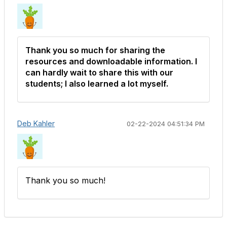
Thank you so much for sharing the
resources and downloadable information. I
can hardly wait to share this with our
students; I also learned a lot myself.
Deb Kahler
02-22-2024 04:51:34 PM
Thank you so much!