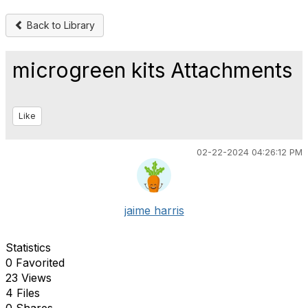
Back to Library
microgreen kits Attachments
Like
02-22-2024 04:26:12 PM
jaime harris
Statistics
0 Favorited
23 Views
4 Files