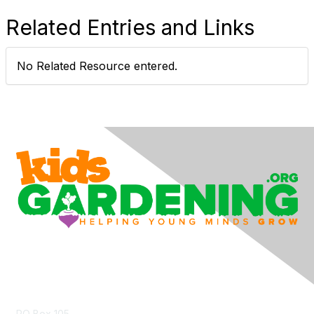
Related Entries and Links
No Related Resource entered.
Contact Us
PO Box 105