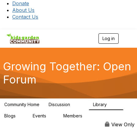
Donate
About Us
Contact Us
Log in
T
o
g
g
l
Growing Together: Open
e
n
Forum
a
v
i
g
a
Community Home
Discussion
Library
t
3.3K
173
i
Blogs
Events
Members
o
0
0
7K
n
View Only