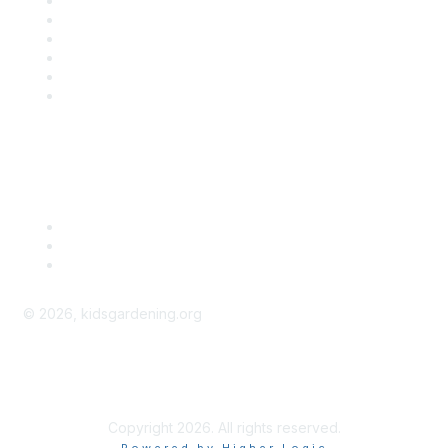
Contact Us
About Us
Groups
Help/FAQ
Getting Started
Community Guidelines
Follow Us
©
2026
, kidsgardening.org
kidsgardening.org
Copyright 2026. All rights reserved.