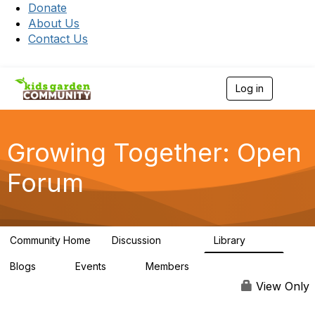
Donate
About Us
Contact Us
Log in
T
o
g
g
l
Growing Together: Open
e
n
Forum
a
v
i
g
a
Community Home
Discussion
Library
t
3.3K
173
i
Blogs
Events
Members
o
0
0
7K
n
View Only