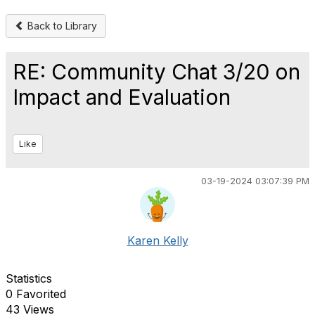
Back to Library
RE: Community Chat 3/20 on
Impact and Evaluation
Like
03-19-2024 03:07:39 PM
Karen Kelly
Statistics
0 Favorited
43 Views