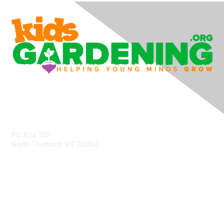
Contact Us
PO Box 105
North Thetford, VT 05054
community@kidsgardening.org
Quick Links