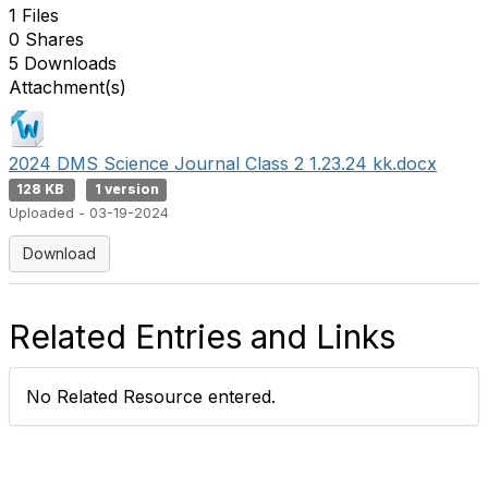
1 Files
0 Shares
5 Downloads
Attachment(s)
2024 DMS Science Journal Class 2 1.23.24 kk.docx
128 KB
1 version
Uploaded - 03-19-2024
Download
Related Entries and Links
No Related Resource entered.