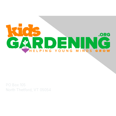
Contact Us
PO Box 105
North Thetford, VT 05054
community@kidsgardening.org