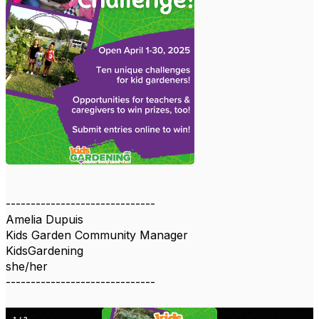
------------------------------
Amelia Dupuis
Kids Garden Community Manager
KidsGardening
she/her
------------------------------