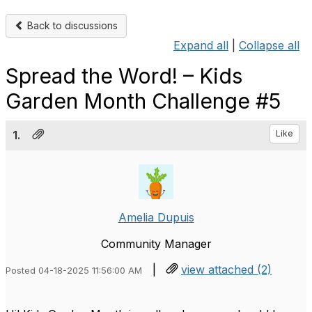
Back to discussions
Expand all
|
Collapse all
Spread the Word! – Kids
Garden Month Challenge #5
1.
Like
Amelia Dupuis
Community Manager
|
view attached (2)
Posted 04-18-2025 11:56:00 AM