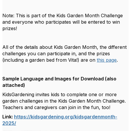
Note: This is part of the Kids Garden Month Challenge
and everyone who participates will be entered to win
prizes!
All of the details about Kids Garden Month, the different
challenges you can participate in, and the prizes
(including a garden bed from Vita!) are
on
this page
.
Sample Language and Images for Download (also
attached)
KidsGardening invites kids to complete one or more
garden challenges in the Kids Garden Month Challenge.
Teachers and caregivers can join in the fun, too!
Link:
https://kidsgardening.org/kidsgardenmonth-
2025/