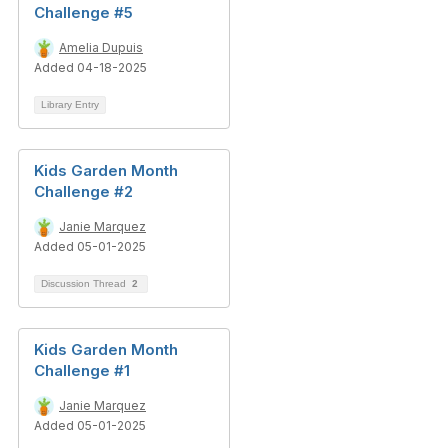
Challenge #5
Amelia Dupuis
Added 04-18-2025
Library Entry
Kids Garden Month
Challenge #2
Janie Marquez
Added 05-01-2025
Discussion Thread
2
Kids Garden Month
Challenge #1
Janie Marquez
Added 05-01-2025