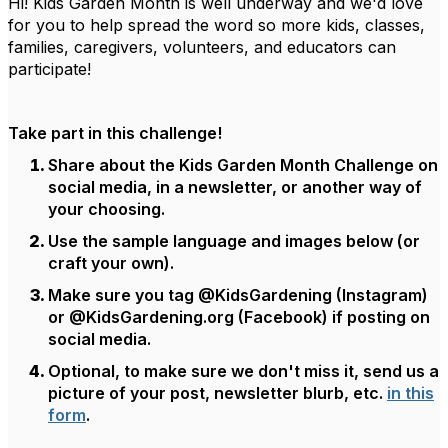
Hi! Kids Garden Month is well underway and we'd love
for you to help spread the word so more kids, classes,
families, caregivers, volunteers, and educators can
participate!
Take part in this challenge!
Share about the Kids Garden Month Challenge on
social media, in a newsletter, or another way of
your choosing.
Use the sample language and images below (or
craft your own).
Make sure you tag @KidsGardening (Instagram)
or @KidsGardening.org (Facebook) if posting on
social media.
Optional, to make sure we don't miss it, send us a
picture of your post, newsletter blurb, etc.
in this
form
.