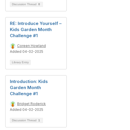
Discussion Thread
0
RE: Introduce Yourself –
Kids Garden Month
Challenge #1
Coreen Howland
Added 04-02-2025
Library Entry
Introduction: Kids
Garden Month
Challenge #1
Bridget Roderick
Added 04-02-2025
Discussion Thread
1