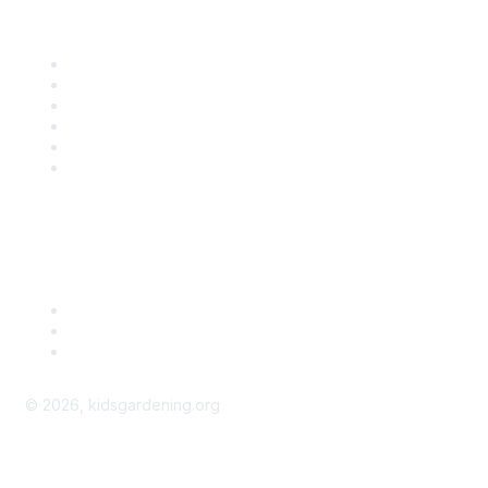
Quick Links
Contact Us
About Us
Groups
Help/FAQ
Getting Started
Community Guidelines
Follow Us
©
2026
, kidsgardening.org
kidsgardening.org