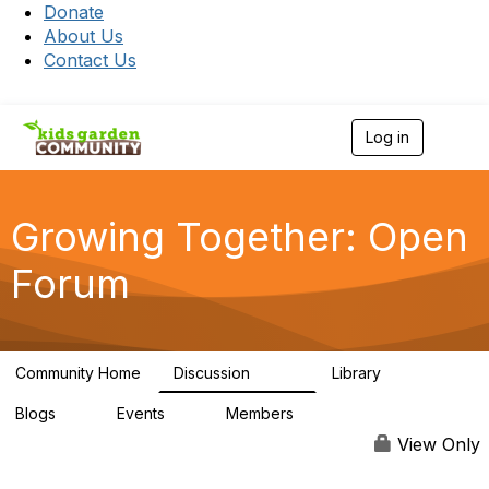
Donate
About Us
Contact Us
Log in
T
o
g
g
l
Growing Together: Open
e
n
Forum
a
v
i
g
a
Community Home
Discussion
Library
t
3.3K
173
i
Blogs
Events
Members
o
0
0
7K
n
View Only