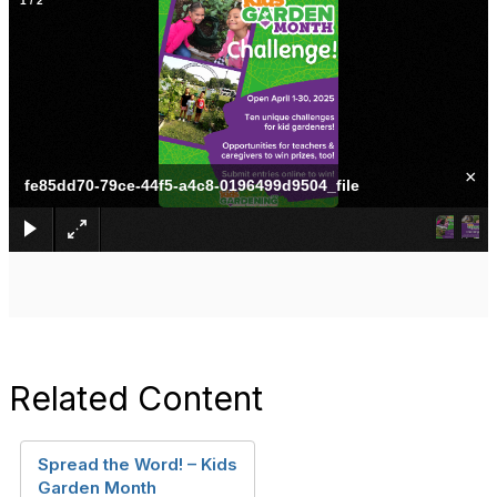
1
/
2
×
fe85dd70-79ce-44f5-a4c8-0196499d9504_file
Related Content
Spread the Word! – Kids
Garden Month