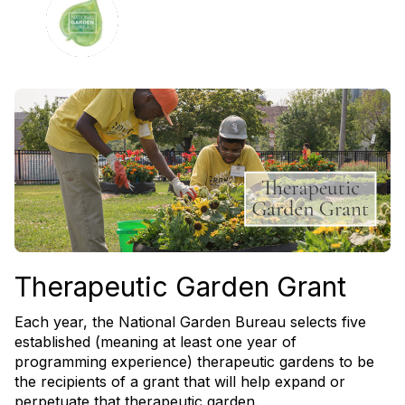
Therapeutic Garden Grant
Each year, the National Garden Bureau selects five
established (meaning at least one year of
programming experience) therapeutic gardens to be
the recipients of a grant that will help expand or
perpetuate that therapeutic garden.