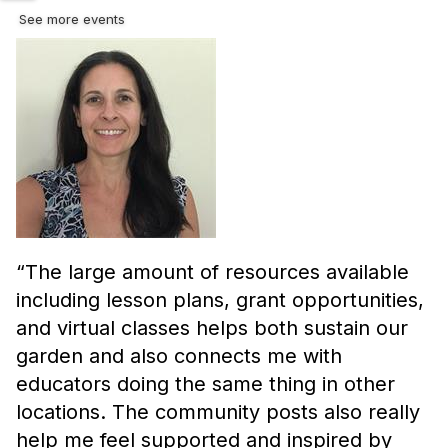
See more events
“
The large amount of resources available
including lesson plans, grant opportunities,
and virtual classes helps both sustain our
garden and also connects me with
educators doing the same thing in other
locations. The community posts also really
help me feel supported and inspired by