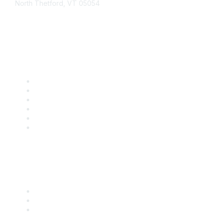
North Thetford, VT 05054
community@kidsgardening.org
Quick Links
Contact Us
About Us
Groups
Help/FAQ
Getting Started
Community Guidelines
Follow Us