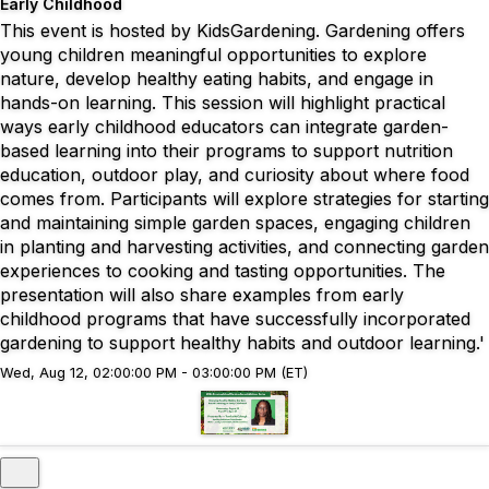
Early Childhood
This event is hosted by KidsGardening. Gardening offers
young children meaningful opportunities to explore
nature, develop healthy eating habits, and engage in
hands-on learning. This session will highlight practical
ways early childhood educators can integrate garden-
based learning into their programs to support nutrition
education, outdoor play, and curiosity about where food
comes from. Participants will explore strategies for starting
and maintaining simple garden spaces, engaging children
in planting and harvesting activities, and connecting garden
experiences to cooking and tasting opportunities. The
presentation will also share examples from early
childhood programs that have successfully incorporated
gardening to support healthy habits and outdoor learning.'
Wed, Aug 12, 02:00:00 PM - 03:00:00 PM (ET)