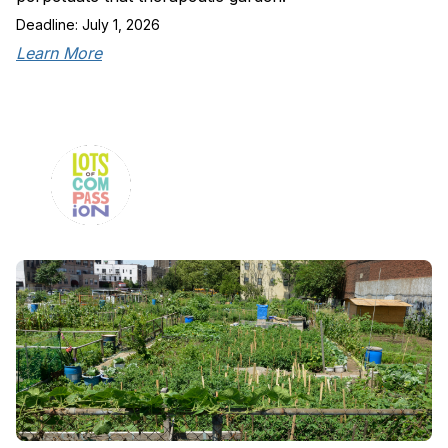
Deadline: July 1, 2026
Learn More