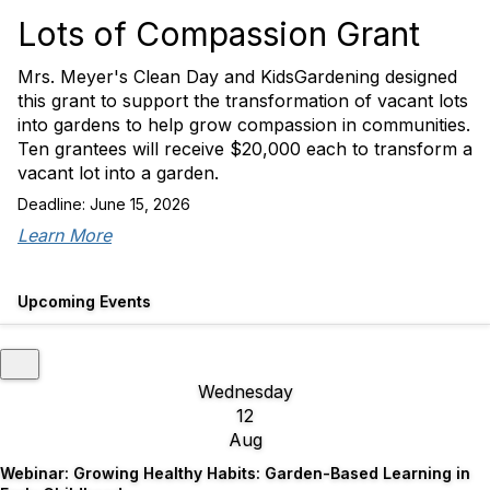
Lots of Compassion Grant
Mrs. Meyer's Clean Day and KidsGardening designed
this grant to support the transformation of vacant lots
into gardens to help grow compassion in communities.
Ten grantees will receive $20,000 each to transform a
vacant lot into a garden.
Deadline: June 15, 2026
Learn More
Upcoming Events
Wednesday
12
Aug
Webinar: Growing Healthy Habits: Garden-Based Learning in