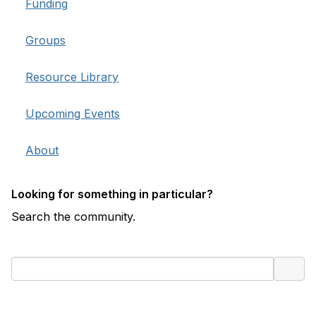
Funding
Groups
Resource Library
Upcoming Events
About
Looking for something in particular?
Search the community.