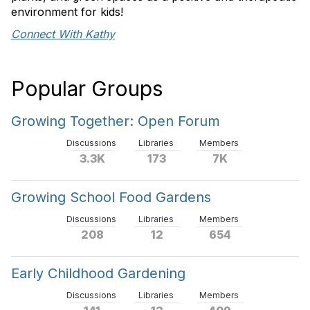
environment for kids!
Connect With Kathy
Popular Groups
Growing Together: Open Forum
Discussions
Libraries
Members
3.3K
173
7K
Growing School Food Gardens
Discussions
Libraries
Members
208
12
654
Early Childhood Gardening
Discussions
Libraries
Members