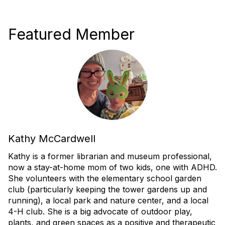
Featured Member
Kathy McCardwell
Kathy is a former librarian and museum professional,
now a stay-at-home mom of two kids, one with ADHD.
She volunteers with the elementary school garden
club (particularly keeping the tower gardens up and
running), a local park and nature center, and a local
4-H club.
She is a big advocate of outdoor play,
plants, and green spaces as a positive and therapeutic