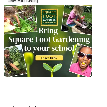
Show More Funding