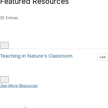
Featured Resources
35 Entries
Teaching in Nature's Classroom
Like
See More Resources