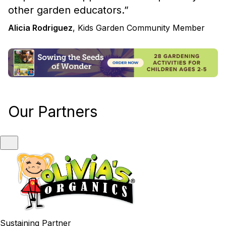
other garden educators.
”
Alicia Rodriguez
, Kids Garden Community Member
Our Partners
Sustaining Partner