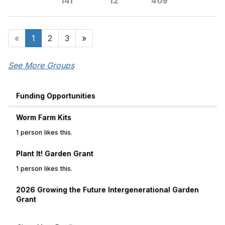
141
12
409
«
1
2
3
»
See More Groups
Funding Opportunities
Worm Farm Kits
1 person likes this.
Plant It! Garden Grant
1 person likes this.
2026 Growing the Future Intergenerational Garden
Grant