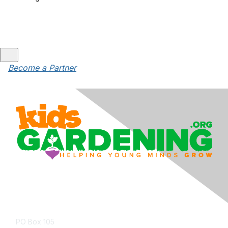
Become a Partner
Contact Us
PO Box 105