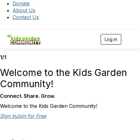
Donate
About Us
Contact Us
Log in
T
o
g
1/1
g
l
e
Welcome to the Kids Garden
n
a
Community!
v
i
Connect. Share. Grow.
g
a
Welcome to the Kids Garden Community!
t
i
Sign In
Join for Free
o
n