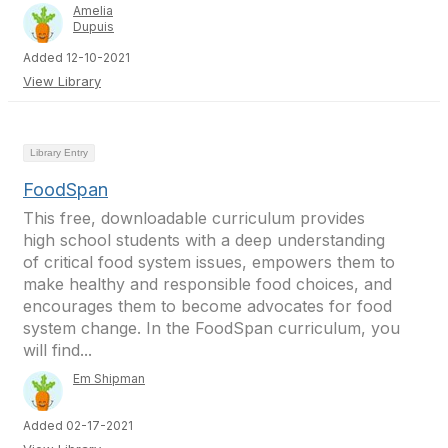
Amelia
Dupuis
Added 12-10-2021
View Library
Library Entry
FoodSpan
This free, downloadable curriculum provides
high school students with a deep understanding
of critical food system issues, empowers them to
make healthy and responsible food choices, and
encourages them to become advocates for food
system change. In the FoodSpan curriculum, you
will find...
Em Shipman
Added 02-17-2021