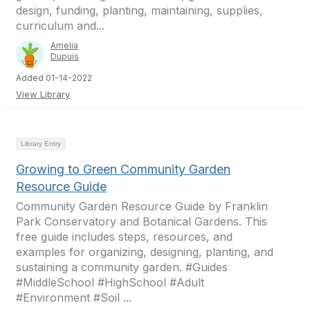
design, funding, planting, maintaining, supplies,
curriculum and...
Amelia
Dupuis
Added 01-14-2022
View Library
Library Entry
Growing to Green Community Garden
Resource Guide
Community Garden Resource Guide by Franklin
Park Conservatory and Botanical Gardens. This
free guide includes steps, resources, and
examples for organizing, designing, planting, and
sustaining a community garden. #Guides
#MiddleSchool #HighSchool #Adult
#Environment #Soil ...