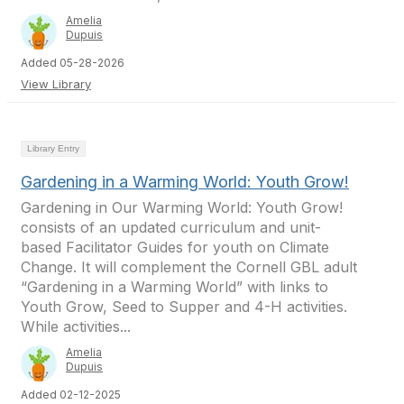
Amelia
Dupuis
Added 05-28-2026
View Library
Library Entry
Gardening in a Warming World: Youth Grow!
Gardening in Our Warming World: Youth Grow!
consists of an updated curriculum and unit-
based Facilitator Guides for youth on Climate
Change. It will complement the Cornell GBL adult
“Gardening in a Warming World” with links to
Youth Grow, Seed to Supper and 4-H activities.
While activities...
Amelia
Dupuis
Added 02-12-2025