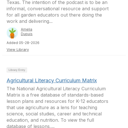
Texas. The intention of the podcast is to be an
informal, conversational resource and support
for all garden educators out there doing the
work and delivering...
Amelia
Dupuis
Added 05-28-2026
View Library
Library Entry
Agricultural Literacy Curriculum Matrix
The National Agricultural Literacy Curriculum
Matrix is a free database of standards-based
lesson plans and resources for K-12 educators
that use agriculture as a lens for teaching
science, social studies, career and technical
education, and nutrition. To view the full
database of lessons,...