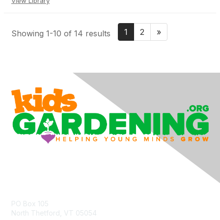
View Library
1
2
»
Showing 1-10 of 14 results
Contact Us
PO Box 105
North Thetford, VT 05054