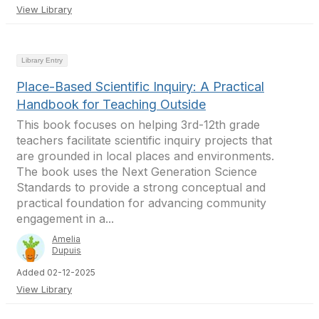
View Library
Library Entry
Place-Based Scientific Inquiry: A Practical
Handbook for Teaching Outside
This book focuses on helping 3rd-12th grade
teachers facilitate scientific inquiry projects that
are grounded in local places and environments.
The book uses the Next Generation Science
Standards to provide a strong conceptual and
practical foundation for advancing community
engagement in a...
Amelia
Dupuis
Added 02-12-2025
View Library