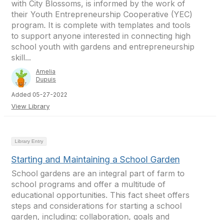
with City Blossoms, is informed by the work of
their Youth Entrepreneurship Cooperative (YEC)
program. It is complete with templates and tools
to support anyone interested in connecting high
school youth with gardens and entrepreneurship
skill...
Amelia
Dupuis
Added 05-27-2022
View Library
Library Entry
Starting and Maintaining a School Garden
School gardens are an integral part of farm to
school programs and offer a multitude of
educational opportunities. This fact sheet offers
steps and considerations for starting a school
garden, including: collaboration, goals and