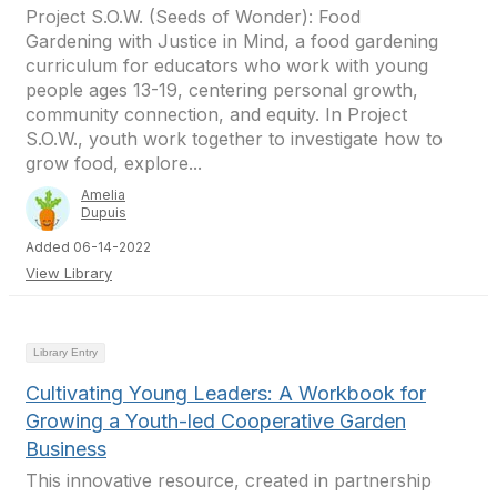
Project S.O.W. (Seeds of Wonder): Food
Gardening with Justice in Mind, a food gardening
curriculum for educators who work with young
people ages 13-19, centering personal growth,
community connection, and equity. In Project
S.O.W., youth work together to investigate how to
grow food, explore...
Amelia
Dupuis
Added 06-14-2022
View Library
Library Entry
Cultivating Young Leaders: A Workbook for
Growing a Youth-led Cooperative Garden
Business
This innovative resource, created in partnership