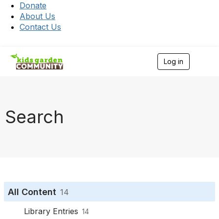
Donate
About Us
Contact Us
Log in
T
o
g
g
l
e
Search
n
a
v
i
g
a
t
i
o
All Content
14
n
Library Entries
14