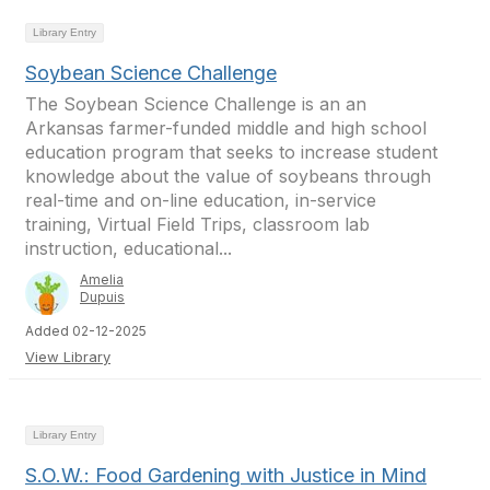
Library Entry
Soybean Science Challenge
The Soybean Science Challenge is an an
Arkansas farmer-funded middle and high school
education program that seeks to increase student
knowledge about the value of soybeans through
real-time and on-line education, in-service
training, Virtual Field Trips, classroom lab
instruction, educational...
Amelia
Dupuis
Added 02-12-2025
View Library
Library Entry
S.O.W.: Food Gardening with Justice in Mind