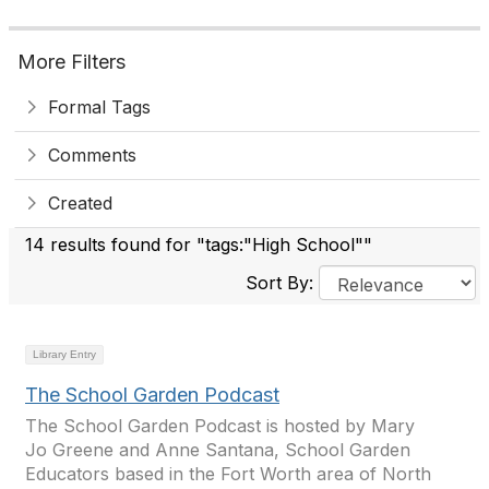
More Filters
Formal Tags
Comments
Created
14 results found for "tags:"High School""
Sort By:
Library Entry
The School Garden Podcast
The School Garden Podcast is hosted by Mary
Jo Greene and Anne Santana, School Garden
Educators based in the Fort Worth area of North